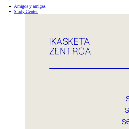
Amigos y amigas
Study Center