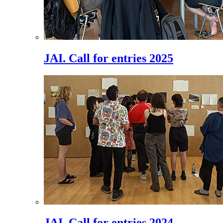
JAI. Call for entries 2025
JAI. Call for entries 2024