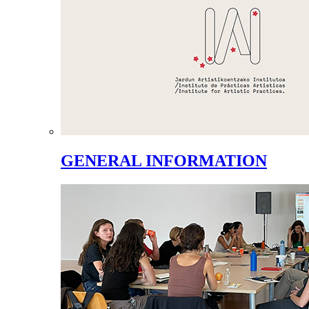
GENERAL INFORMATION