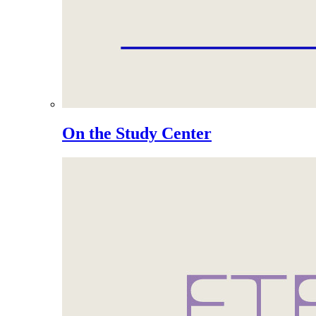
On the Study Center