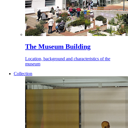
The Museum Building
Location, background and characteristics of the
museum
Collection