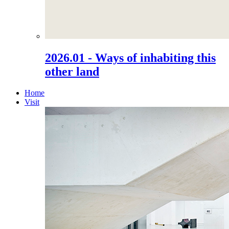
2026.01 - Ways of inhabiting this
other land
Home
Visit