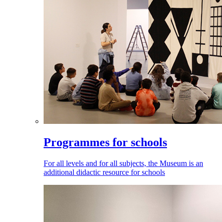
Programmes for schools
For all levels and for all subjects, the Museum is an
additional didactic resource for schools