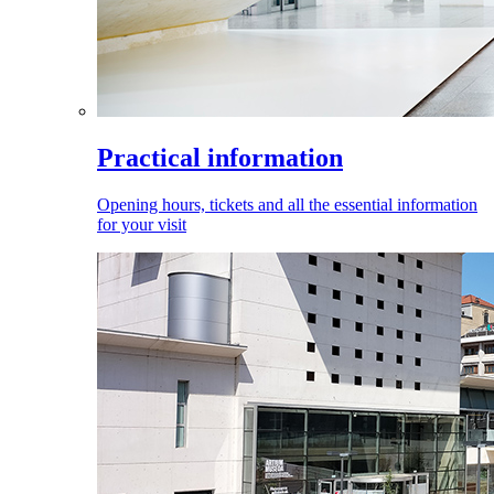
Practical information
Opening hours, tickets and all the essential information
for your visit