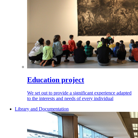
Education project
We set out to provide a significant experience adapted
to the interests and needs of every individual
Library and Documentation