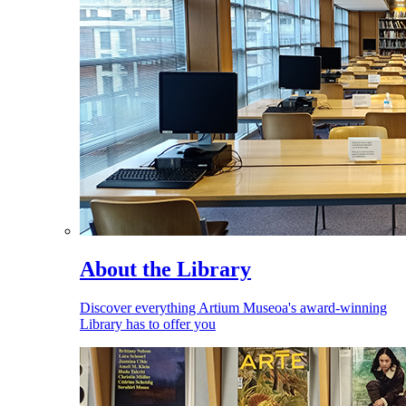
About the Library
Discover everything Artium Museoa's award-winning
Library has to offer you