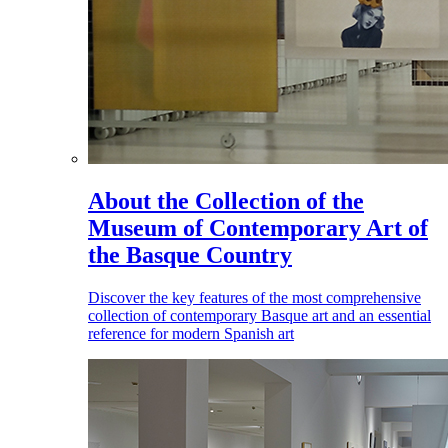
About the Collection of the
Museum of Contemporary Art of
the Basque Country
Discover the key features of the most comprehensive
collection of contemporary Basque art and an essential
reference for modern Spanish art