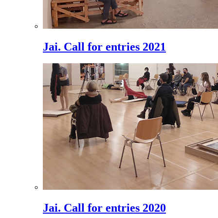
Jai. Call for entries 2021
Jai. Call for entries 2020