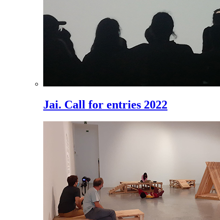
Jai. Call for entries 2022