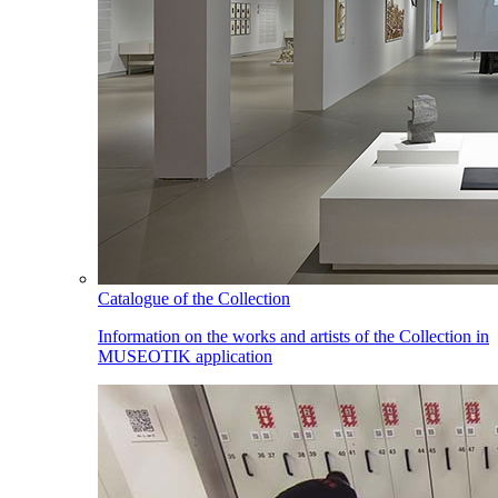
Catalogue of the Collection
Information on the works and artists of the Collection in
MUSEOTIK application