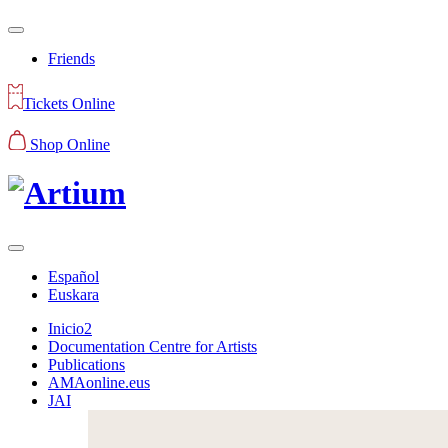
Friends
Tickets Online
Shop Online
Español
Euskara
Inicio2
Documentation Centre for Artists
Publications
AMAonline.eus
JAI