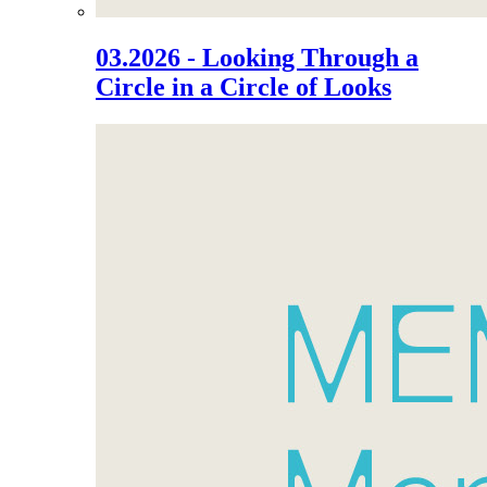
03.2026 - Looking Through a
Circle in a Circle of Looks