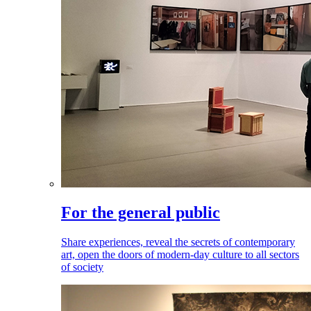
For the general public
Share experiences, reveal the secrets of contemporary
art, open the doors of modern-day culture to all sectors
of society