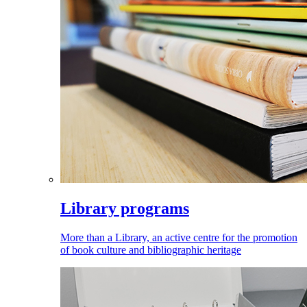
Library programs
More than a Library, an active centre for the promotion
of book culture and bibliographic heritage