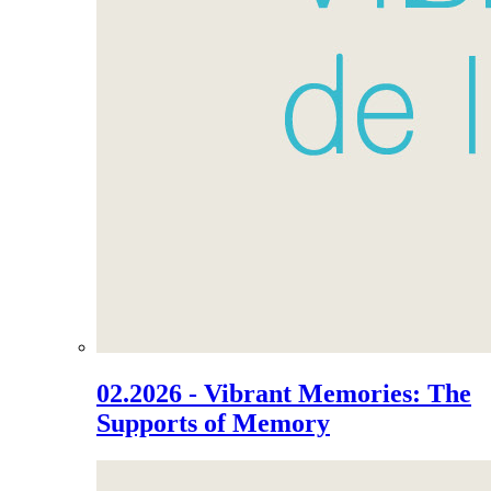
02.2026 - Vibrant Memories: The
Supports of Memory