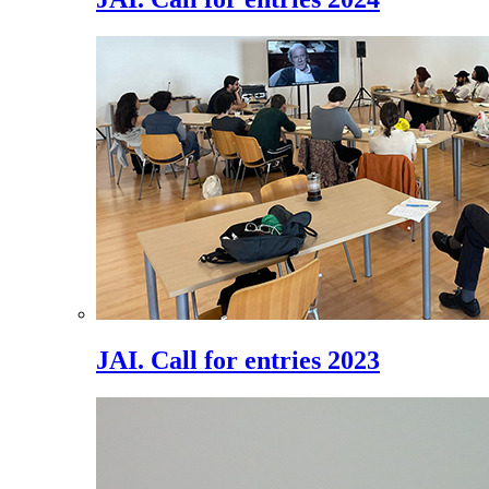
JAI. Call for entries 2023