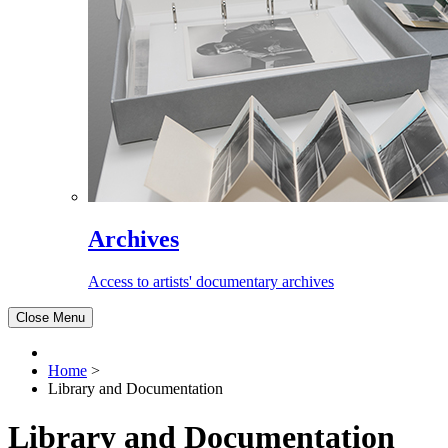
Archives
Access to artists' documentary archives
Close Menu
Home
>
Library and Documentation
Library and Documentation