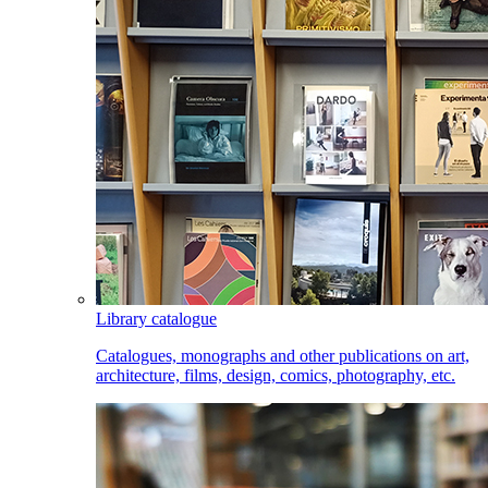
Library catalogue
Catalogues, monographs and other publications on art,
architecture, films, design, comics, photography, etc.