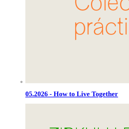
05.2026 - How to Live Together