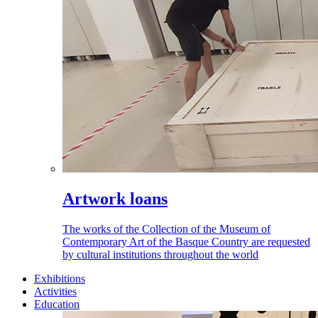
Artwork loans
The works of the Collection of the Museum of
Contemporary Art of the Basque Country are requested
by cultural institutions throughout the world
Exhibitions
Activities
Education