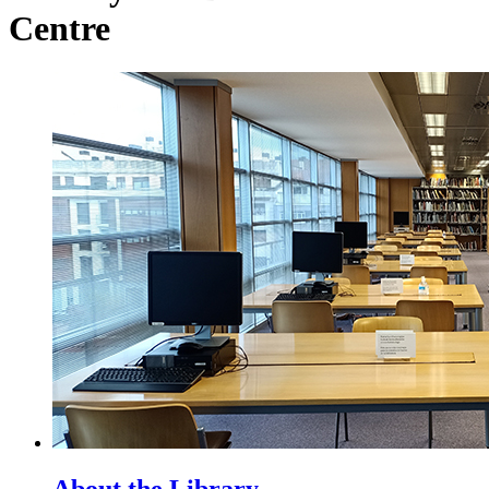
Centre