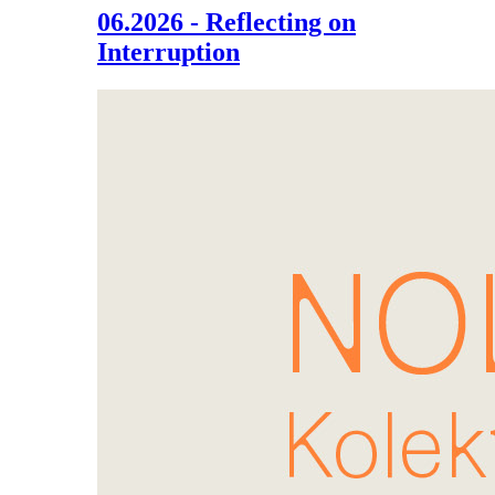
06.2026 - Reflecting on
Interruption