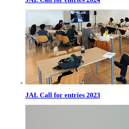
JAI. Call for entries 2023