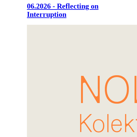
06.2026 - Reflecting on
Interruption