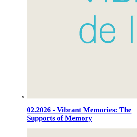
02.2026 - Vibrant Memories: The
Supports of Memory