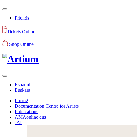
Friends
Tickets Online
Shop Online
Español
Euskara
Inicio2
Documentation Centre for Artists
Publications
AMAonline.eus
JAI