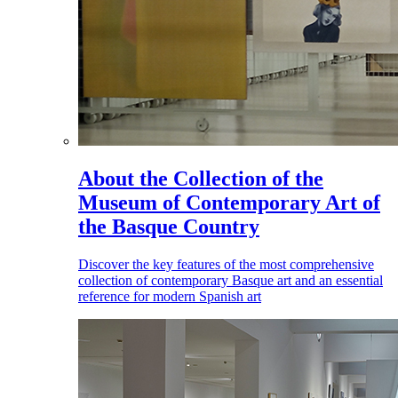
About the Collection of the
Museum of Contemporary Art of
the Basque Country
Discover the key features of the most comprehensive
collection of contemporary Basque art and an essential
reference for modern Spanish art