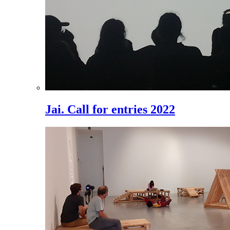
Jai. Call for entries 2022