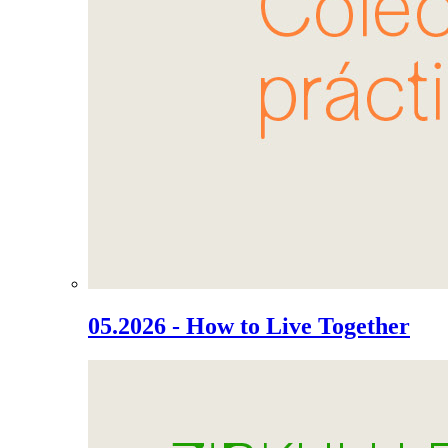
05.2026 - How to Live Together