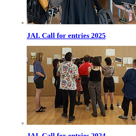
JAI. Call for entries 2025
JAI. Call for entries 2024