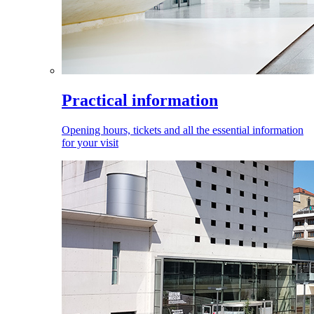
Practical information
Opening hours, tickets and all the essential information
for your visit