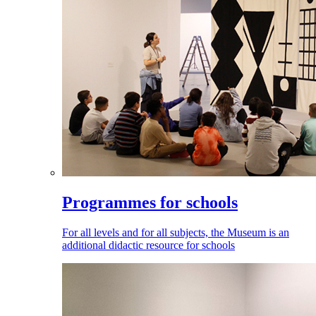
Programmes for schools
For all levels and for all subjects, the Museum is an
additional didactic resource for schools