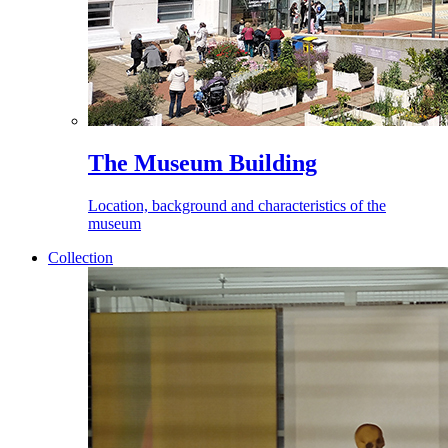
The Museum Building
Location, background and characteristics of the
museum
Collection