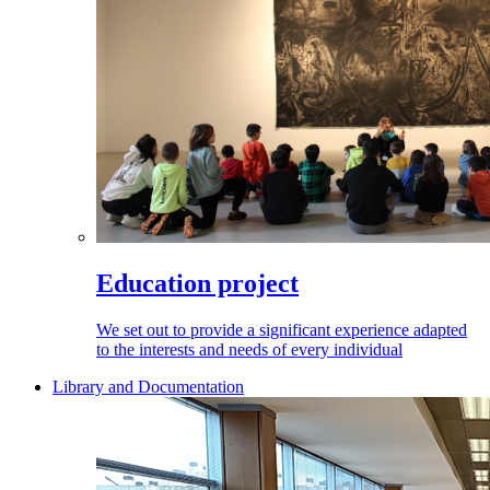
Education project
We set out to provide a significant experience adapted
to the interests and needs of every individual
Library and Documentation