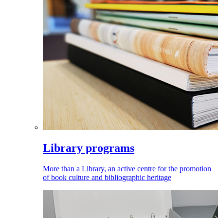
Library programs
More than a Library, an active centre for the promotion
of book culture and bibliographic heritage