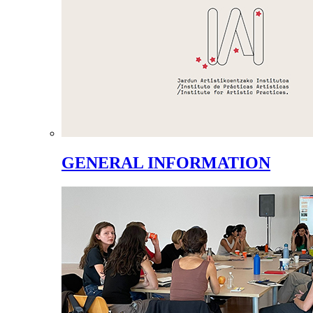
GENERAL INFORMATION