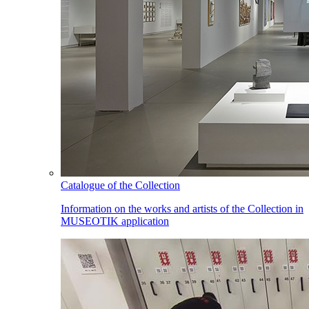
Catalogue of the Collection
Information on the works and artists of the Collection in
MUSEOTIK application