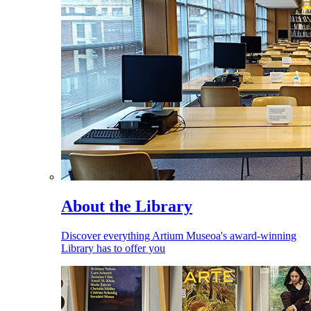
About the Library
Discover everything Artium Museoa's award-winning
Library has to offer you