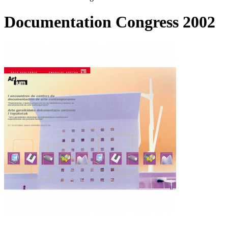
Documentation Congress 2002