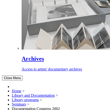
Archives
Access to artists' documentary archives
Close Menu
Home
>
Library and Documentation
>
Library programs
>
Seminars
>
Documentation Congress 2002