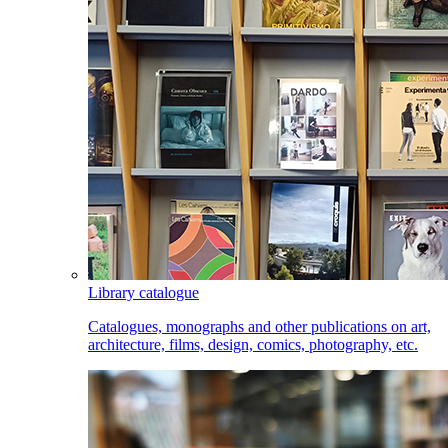
Library catalogue
Catalogues, monographs and other publications on art,
architecture, films, design, comics, photography, etc.