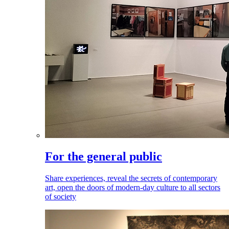
For the general public
Share experiences, reveal the secrets of contemporary
art, open the doors of modern-day culture to all sectors
of society