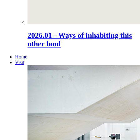
2026.01 - Ways of inhabiting this
other land
Home
Visit