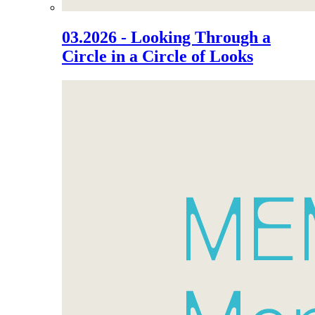
03.2026 - Looking Through a
Circle in a Circle of Looks