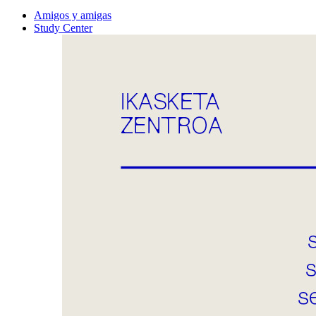
Amigos y amigas
Study Center