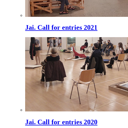
Jai. Call for entries 2021
Jai. Call for entries 2020