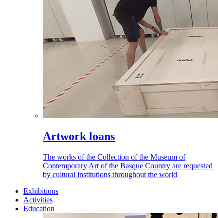
Artwork loans
The works of the Collection of the Museum of
Contemporary Art of the Basque Country are requested
by cultural institutions throughout the world
Exhibitions
Activities
Education