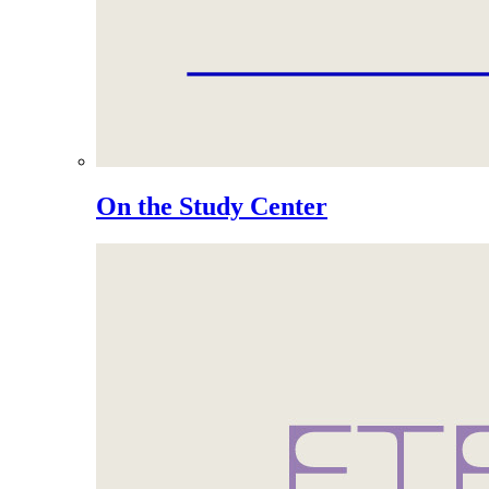
On the Study Center