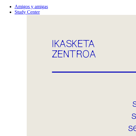
Amigos y amigas
Study Center