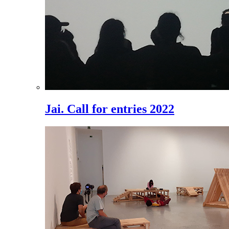
Jai. Call for entries 2022