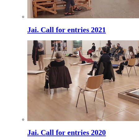
Jai. Call for entries 2021
Jai. Call for entries 2020