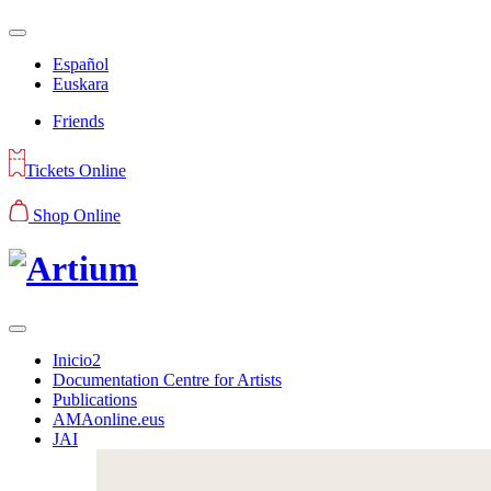
Español
Euskara
Friends
Tickets Online
Shop Online
Inicio2
Documentation Centre for Artists
Publications
AMAonline.eus
JAI