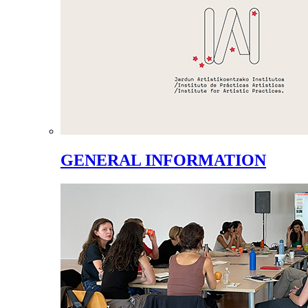
GENERAL INFORMATION