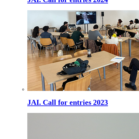
JAI. Call for entries 2023