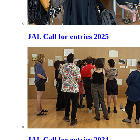
JAI. Call for entries 2025
JAI. Call for entries 2024