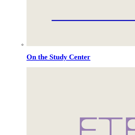
On the Study Center