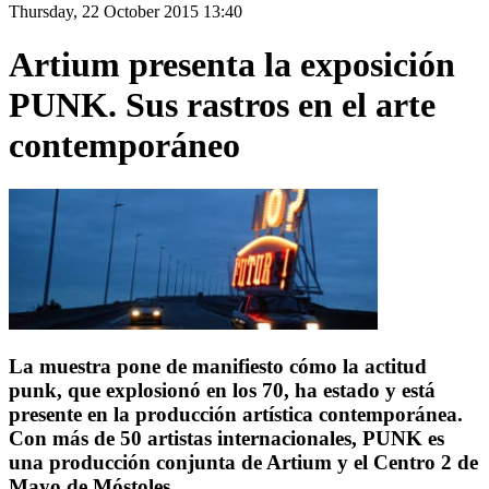
Thursday, 22 October 2015 13:40
Artium presenta la exposición
PUNK. Sus rastros en el arte
contemporáneo
La muestra pone de manifiesto cómo la actitud
punk, que explosionó en los 70, ha estado y está
presente en la producción artística contemporánea.
Con más de 50 artistas internacionales, PUNK es
una producción conjunta de Artium y el Centro 2 de
Mayo de Móstoles