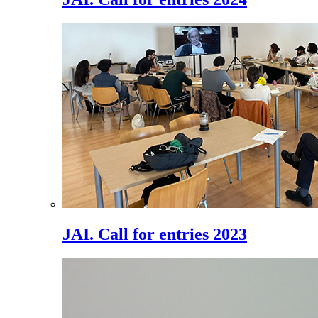
JAI. Call for entries 2023