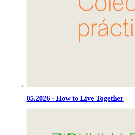
05.2026 - How to Live Together