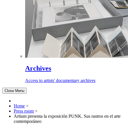
Archives
Access to artists' documentary archives
Close Menu
Home
>
Press room
>
Artium presenta la exposición PUNK. Sus rastros en el arte
contemporáneo