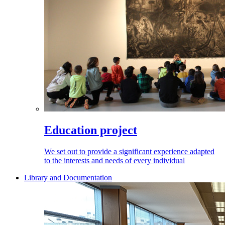
Education project
We set out to provide a significant experience adapted
to the interests and needs of every individual
Library and Documentation