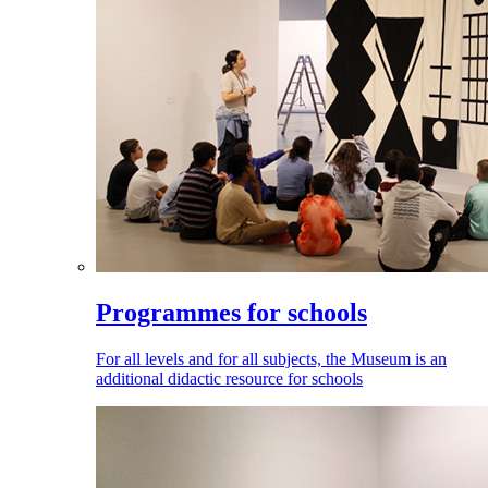
Programmes for schools
For all levels and for all subjects, the Museum is an
additional didactic resource for schools