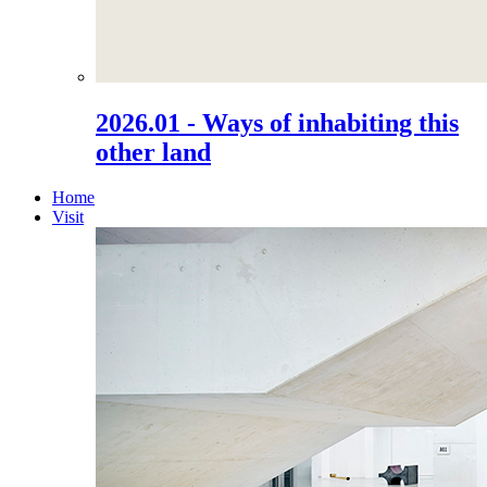
2026.01 - Ways of inhabiting this
other land
Home
Visit