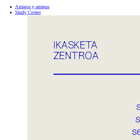
Amigos y amigas
Study Center