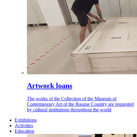
Artwork loans
The works of the Collection of the Museum of
Contemporary Art of the Basque Country are requested
by cultural institutions throughout the world
Exhibitions
Activities
Education