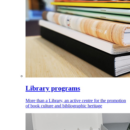
Library programs
More than a Library, an active centre for the promotion
of book culture and bibliographic heritage