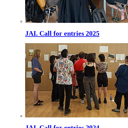
JAI. Call for entries 2025
JAI. Call for entries 2024