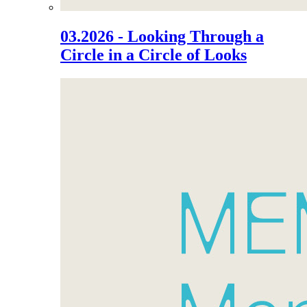
03.2026 - Looking Through a
Circle in a Circle of Looks