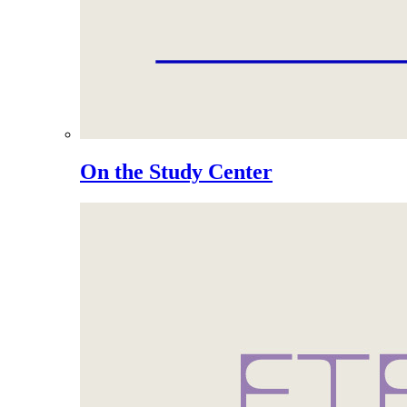
On the Study Center