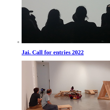
Jai. Call for entries 2022