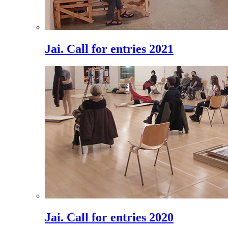
Jai. Call for entries 2021
Jai. Call for entries 2020