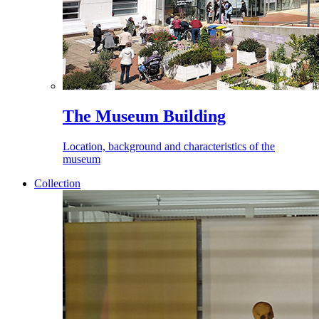
The Museum Building
Location, background and characteristics of the
museum
Collection