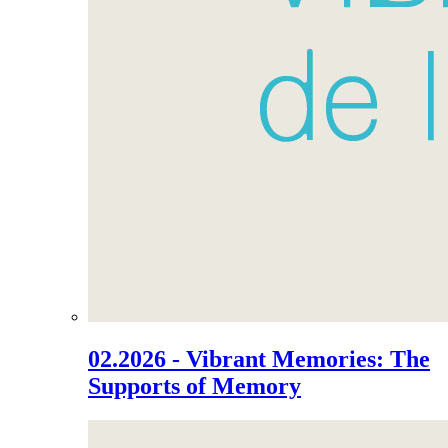
02.2026 - Vibrant Memories: The
Supports of Memory