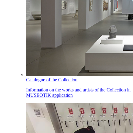
Catalogue of the Collection
Information on the works and artists of the Collection in
MUSEOTIK application