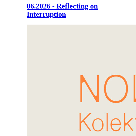
06.2026 - Reflecting on
Interruption