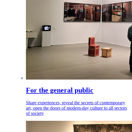
For the general public
Share experiences, reveal the secrets of contemporary
art, open the doors of modern-day culture to all sectors
of society