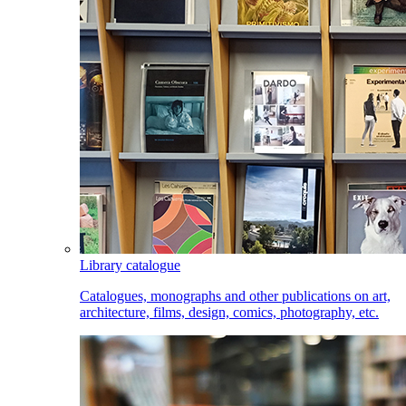
Library catalogue
Catalogues, monographs and other publications on art,
architecture, films, design, comics, photography, etc.