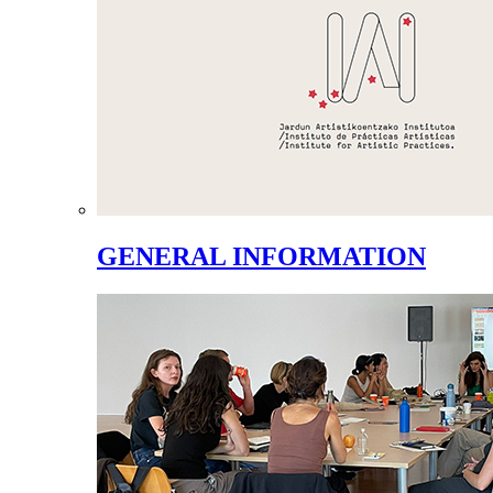
GENERAL INFORMATION