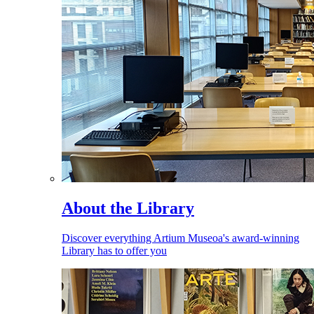
About the Library
Discover everything Artium Museoa's award-winning
Library has to offer you