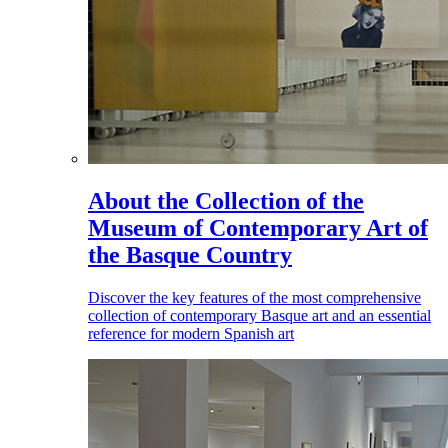
About the Collection of the
Museum of Contemporary Art of
the Basque Country
Discover the key features of the most comprehensive
collection of contemporary Basque art and an essential
reference for modern Spanish art