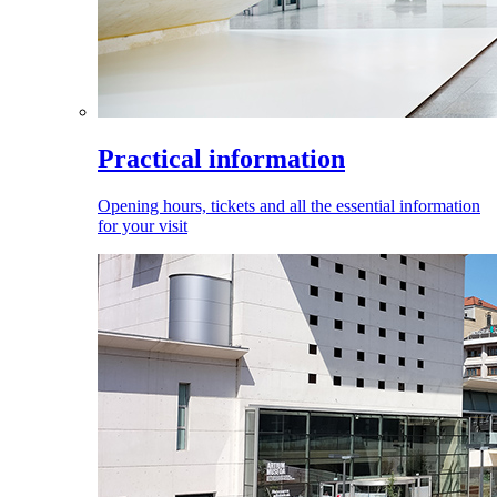
Practical information
Opening hours, tickets and all the essential information
for your visit