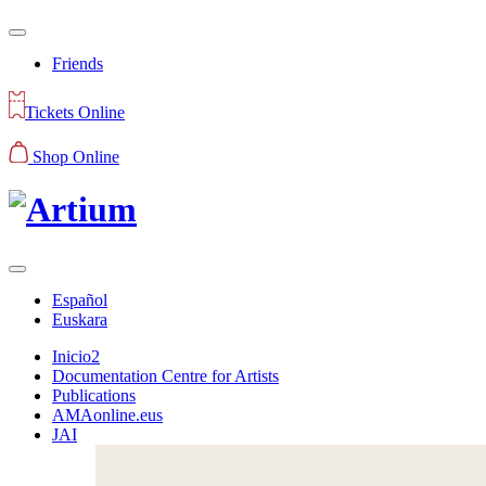
Friends
Tickets Online
Shop Online
Español
Euskara
Inicio2
Documentation Centre for Artists
Publications
AMAonline.eus
JAI