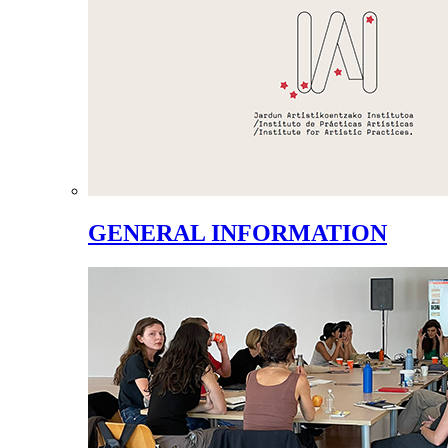
GENERAL INFORMATION