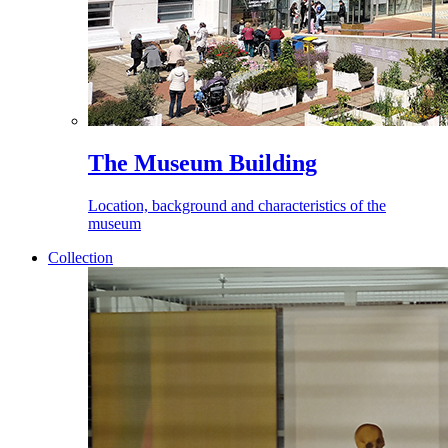
The Museum Building
Location, background and characteristics of the
museum
Collection