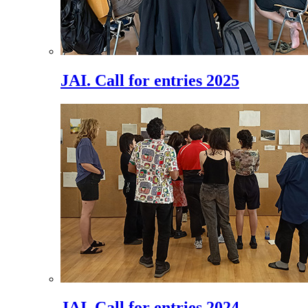
JAI. Call for entries 2025
JAI. Call for entries 2024