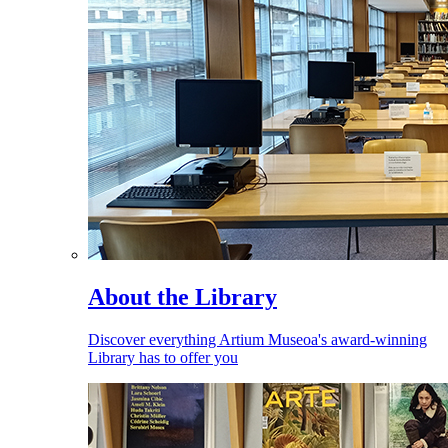
About the Library
Discover everything Artium Museoa's award-winning
Library has to offer you