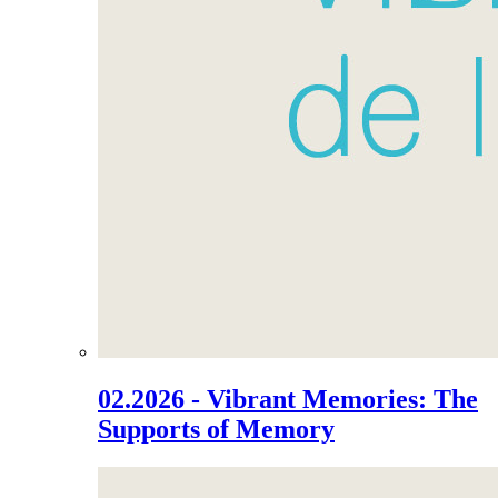
02.2026 - Vibrant Memories: The
Supports of Memory