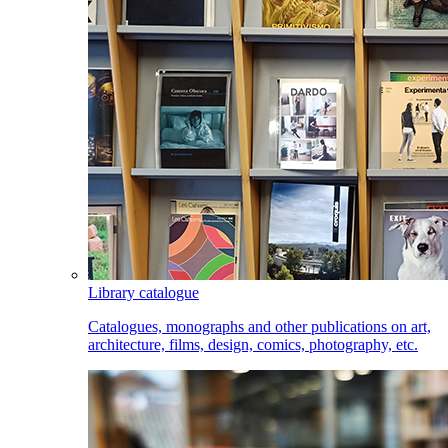
Library catalogue
Catalogues, monographs and other publications on art,
architecture, films, design, comics, photography, etc.