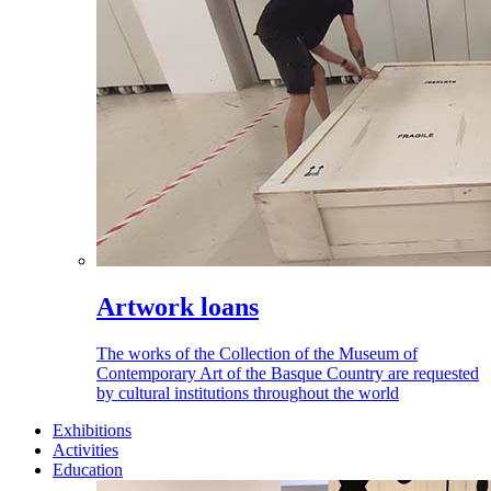
Artwork loans
The works of the Collection of the Museum of
Contemporary Art of the Basque Country are requested
by cultural institutions throughout the world
Exhibitions
Activities
Education