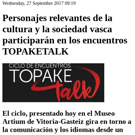
Wednesday, 27 September 2017 09:19
Personajes relevantes de la
cultura y la sociedad vasca
participarán en los encuentros
TOPAKETALK
El ciclo, presentado hoy en el Museo
Artium de Vitoria-Gasteiz gira en torno a
la comunicación y los idiomas desde un