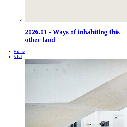
2026.01 - Ways of inhabiting this
other land
Home
Visit