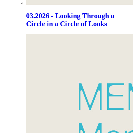
03.2026 - Looking Through a
Circle in a Circle of Looks