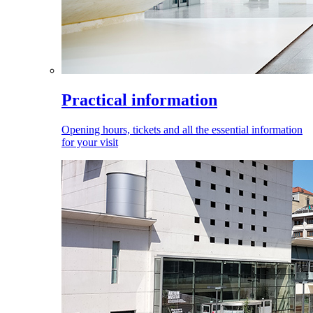
Practical information
Opening hours, tickets and all the essential information
for your visit