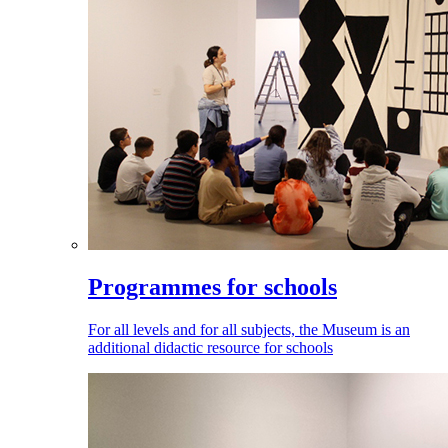
Programmes for schools
For all levels and for all subjects, the Museum is an
additional didactic resource for schools