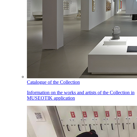
Catalogue of the Collection
Information on the works and artists of the Collection in
MUSEOTIK application