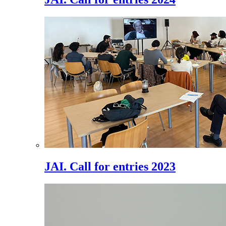
JAI. Call for entries 2023