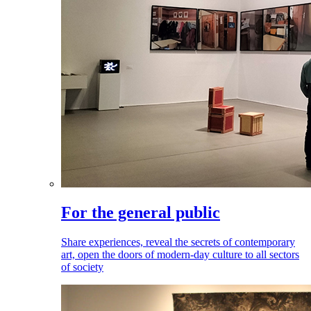
For the general public
Share experiences, reveal the secrets of contemporary
art, open the doors of modern-day culture to all sectors
of society