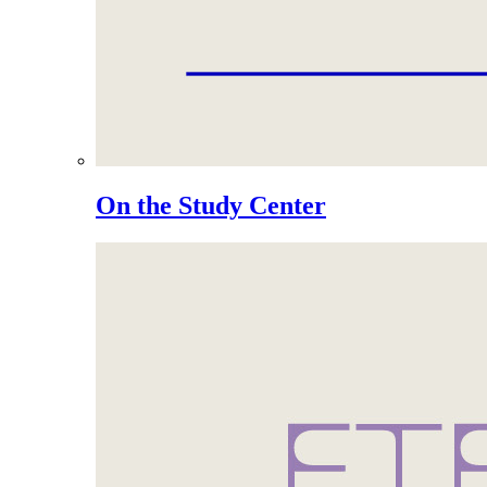
On the Study Center