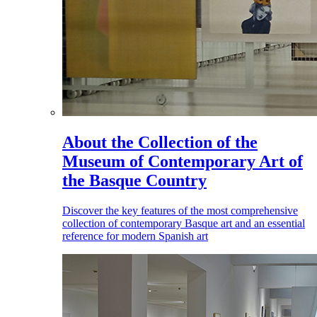
About the Collection of the
Museum of Contemporary Art of
the Basque Country
Discover the key features of the most comprehensive
collection of contemporary Basque art and an essential
reference for modern Spanish art