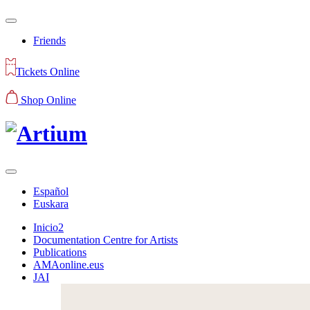
Friends
Tickets Online
Shop Online
Español
Euskara
Inicio2
Documentation Centre for Artists
Publications
AMAonline.eus
JAI