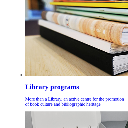
Library programs
More than a Library, an active centre for the promotion
of book culture and bibliographic heritage