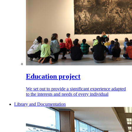
Education project
We set out to provide a significant experience adapted
to the interests and needs of every individual
Library and Documentation