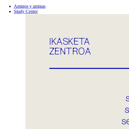
Amigos y amigas
Study Center