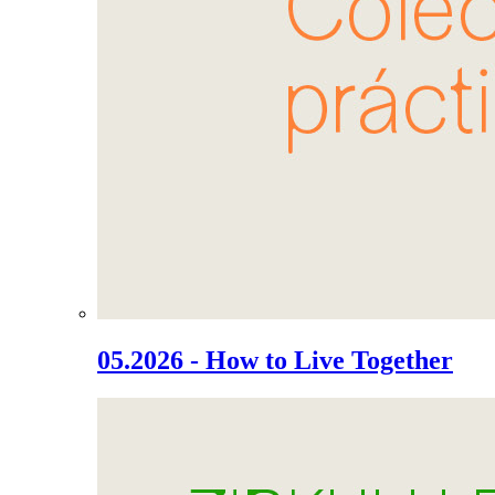
05.2026 - How to Live Together