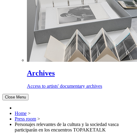
Archives
Access to artists' documentary archives
Close Menu
Home
>
Press room
>
Personajes relevantes de la cultura y la sociedad vasca
participarán en los encuentros TOPAKETALK