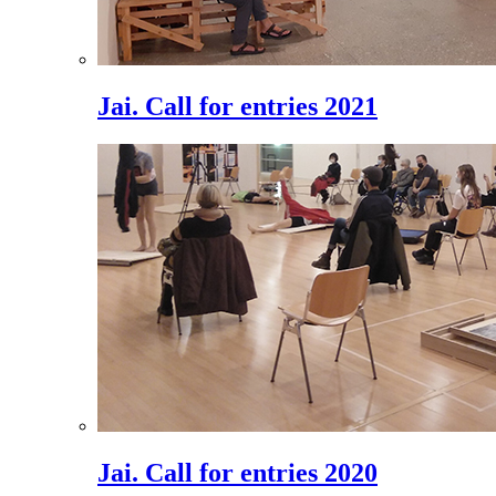
Jai. Call for entries 2021
Jai. Call for entries 2020