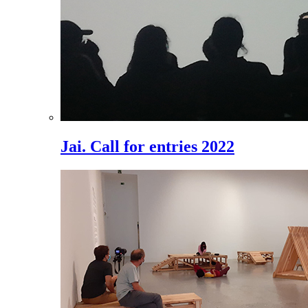
Jai. Call for entries 2022