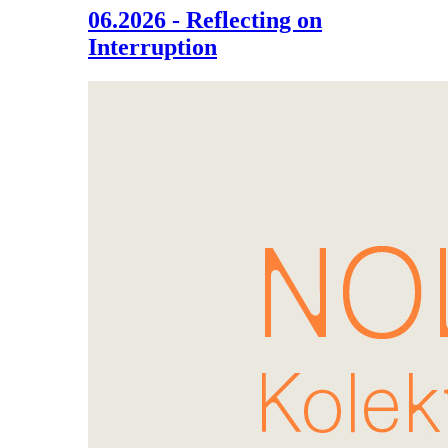
06.2026 - Reflecting on
Interruption