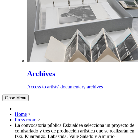
Archives
Access to artists' documentary archives
Close Menu
Home
>
Press room
>
La convocatoria pública Eskualdea selecciona un proyecto de
comisariado y tres de producción artística que se realizarán en
Izki, Kuartango, Labastida, Valle Salado y Amurrio