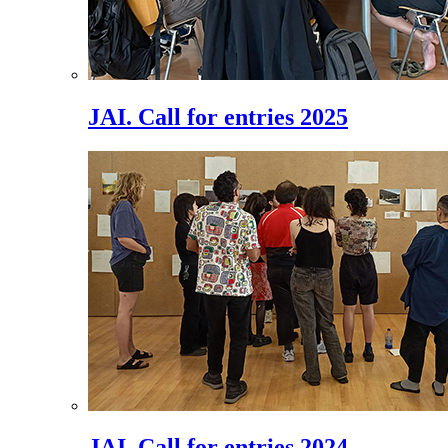
JAI. Call for entries 2025
JAI. Call for entries 2024