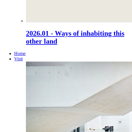
2026.01 - Ways of inhabiting this
other land
Home
Visit