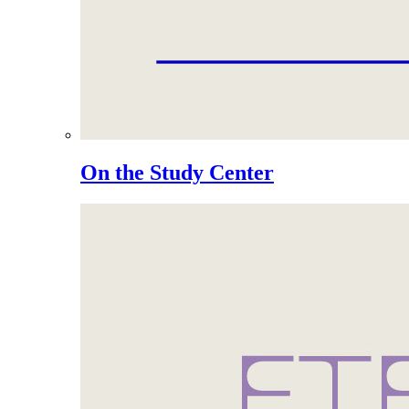
On the Study Center