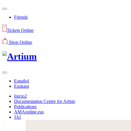
Friends
Tickets Online
Shop Online
Español
Euskara
Inicio2
Documentation Centre for Artists
Publications
AMAonline.eus
JAI