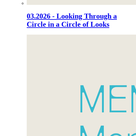
03.2026 - Looking Through a
Circle in a Circle of Looks