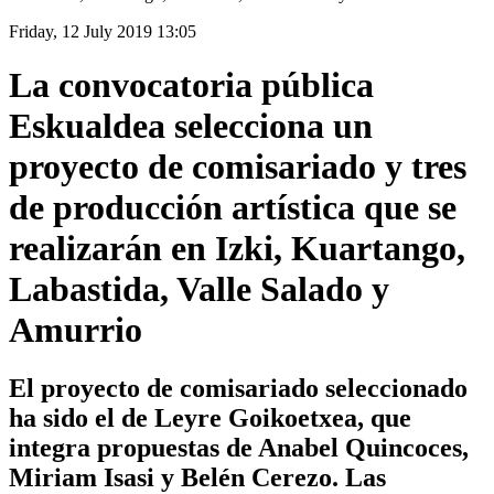
Friday, 12 July 2019 13:05
La convocatoria pública
Eskualdea selecciona un
proyecto de comisariado y tres
de producción artística que se
realizarán en Izki, Kuartango,
Labastida, Valle Salado y
Amurrio
El proyecto de comisariado seleccionado
ha sido el de Leyre Goikoetxea, que
integra propuestas de Anabel Quincoces,
Miriam Isasi y Belén Cerezo. Las