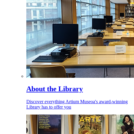
About the Library
Discover everything Artium Museoa's award-winning
Library has to offer you