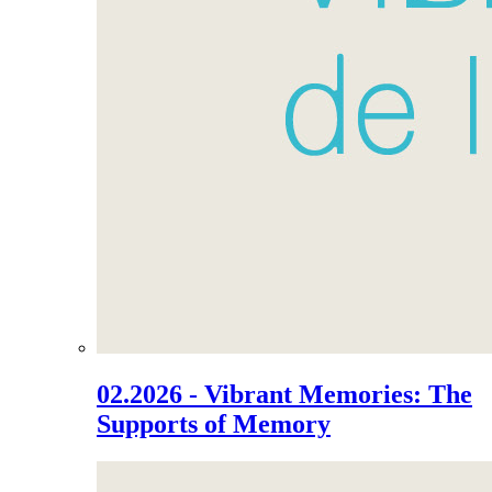
02.2026 - Vibrant Memories: The
Supports of Memory