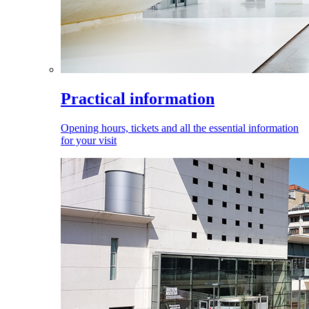
Practical information
Opening hours, tickets and all the essential information
for your visit