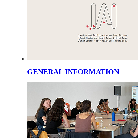
GENERAL INFORMATION