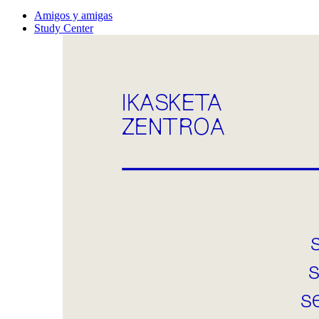
Amigos y amigas
Study Center