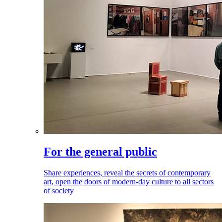
For the general public
Share experiences, reveal the secrets of contemporary
art, open the doors of modern-day culture to all sectors
of society