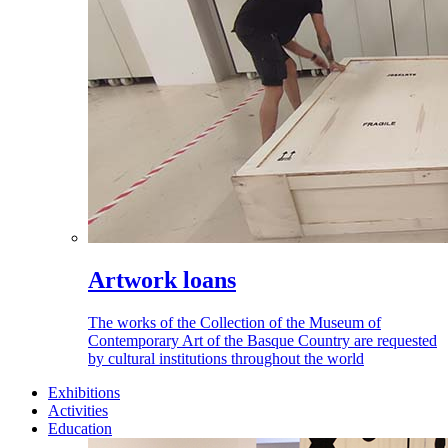
Artwork loans
The works of the Collection of the Museum of
Contemporary Art of the Basque Country are requested
by cultural institutions throughout the world
Exhibitions
Activities
Education