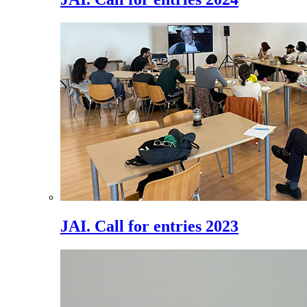
JAI. Call for entries 2023