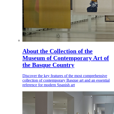
About the Collection of the
Museum of Contemporary Art of
the Basque Country
Discover the key features of the most comprehensive
collection of contemporary Basque art and an essential
reference for modern Spanish art