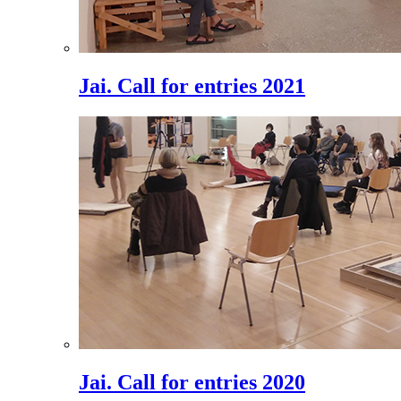
Jai. Call for entries 2021
Jai. Call for entries 2020