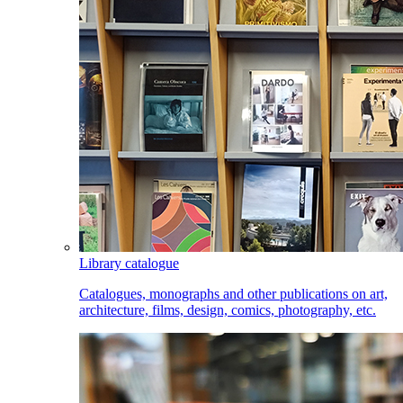
Library catalogue
Catalogues, monographs and other publications on art,
architecture, films, design, comics, photography, etc.