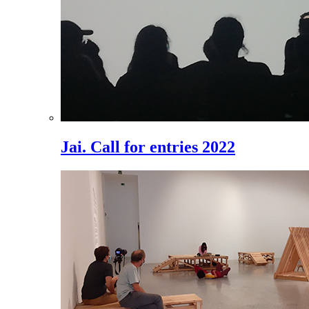
Jai. Call for entries 2022