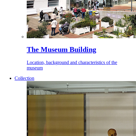
The Museum Building
Location, background and characteristics of the
museum
Collection