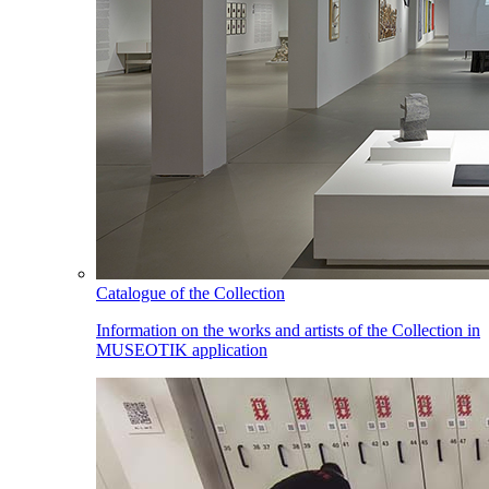
Catalogue of the Collection
Information on the works and artists of the Collection in
MUSEOTIK application