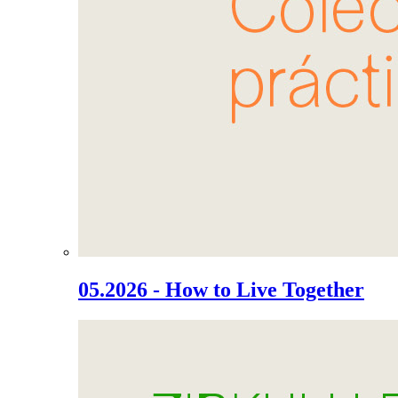
05.2026 - How to Live Together