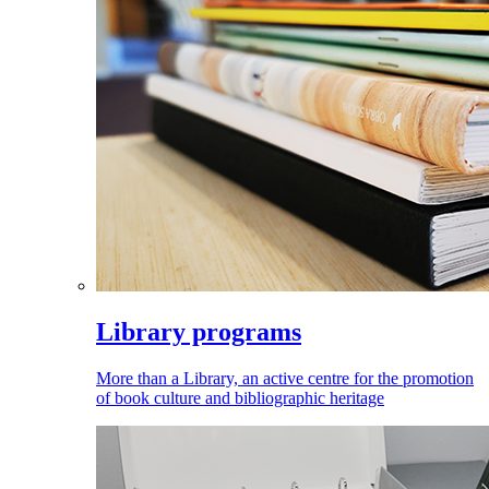
Library programs
More than a Library, an active centre for the promotion
of book culture and bibliographic heritage