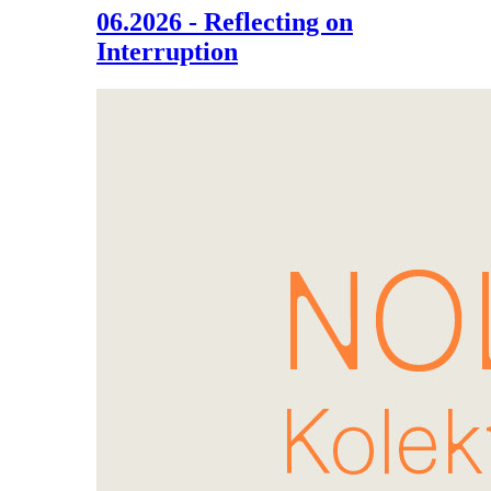
06.2026 - Reflecting on
Interruption