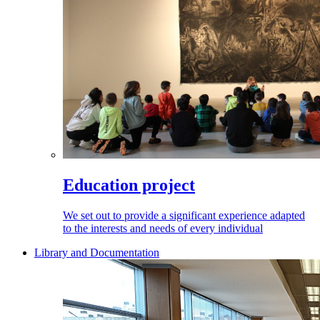
Education project
We set out to provide a significant experience adapted
to the interests and needs of every individual
Library and Documentation