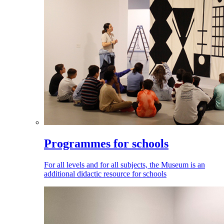
Programmes for schools
For all levels and for all subjects, the Museum is an
additional didactic resource for schools