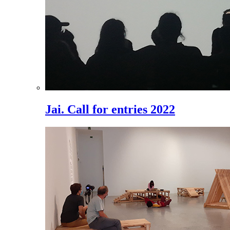
Jai. Call for entries 2022