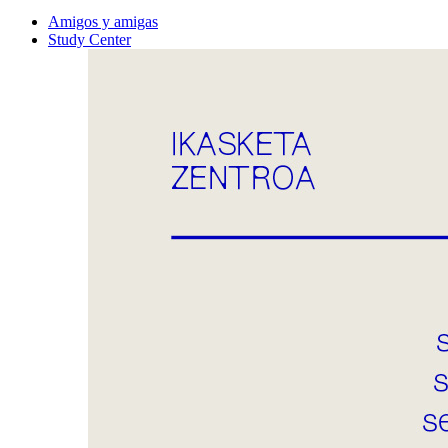
Amigos y amigas
Study Center