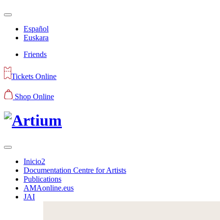
Español
Euskara
Friends
Tickets Online
Shop Online
Inicio2
Documentation Centre for Artists
Publications
AMAonline.eus
JAI