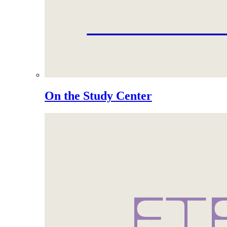
On the Study Center