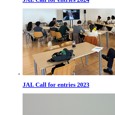
JAI. Call for entries 2023