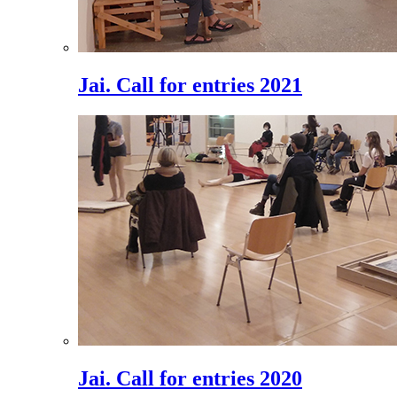
Jai. Call for entries 2021
Jai. Call for entries 2020