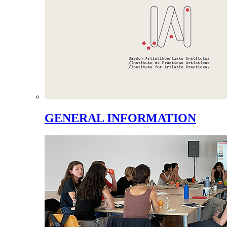
GENERAL INFORMATION