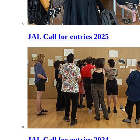
JAI. Call for entries 2025
JAI. Call for entries 2024