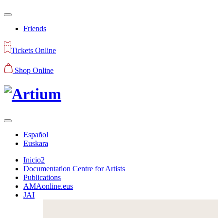
Friends
Tickets Online
Shop Online
Español
Euskara
Inicio2
Documentation Centre for Artists
Publications
AMAonline.eus
JAI