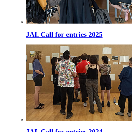
JAI. Call for entries 2025
JAI. Call for entries 2024