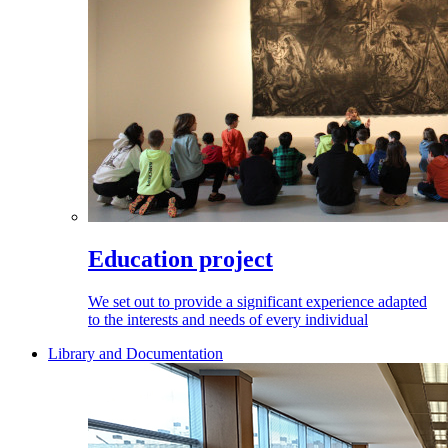
Education project
We set out to provide a significant experience adapted
to the interests and needs of every individual
Library and Documentation