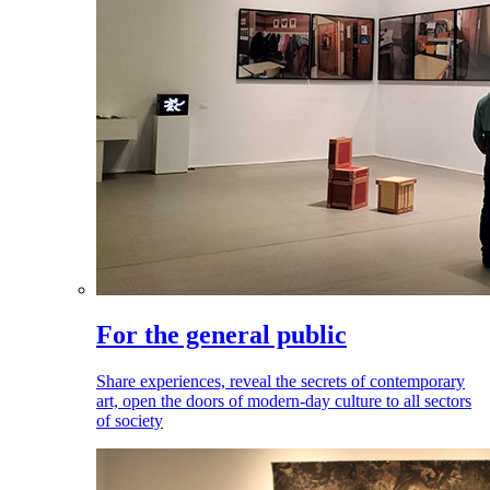
For the general public
Share experiences, reveal the secrets of contemporary
art, open the doors of modern-day culture to all sectors
of society