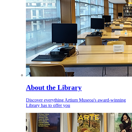
About the Library
Discover everything Artium Museoa's award-winning
Library has to offer you