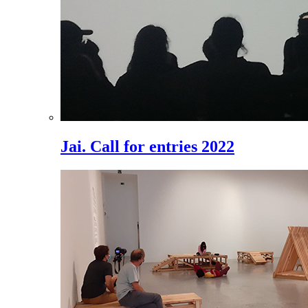
Jai. Call for entries 2022