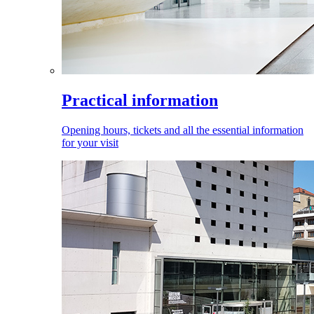
Practical information
Opening hours, tickets and all the essential information
for your visit