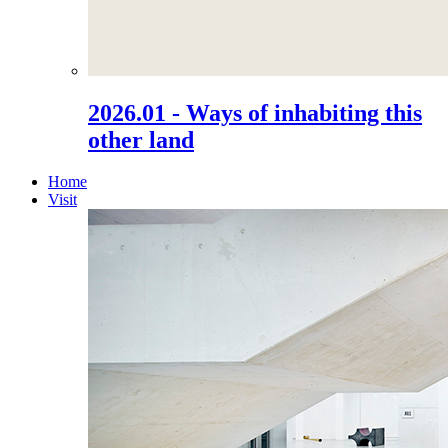
2026.01 - Ways of inhabiting this
other land
Home
Visit