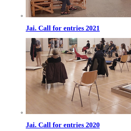
Jai. Call for entries 2021
Jai. Call for entries 2020