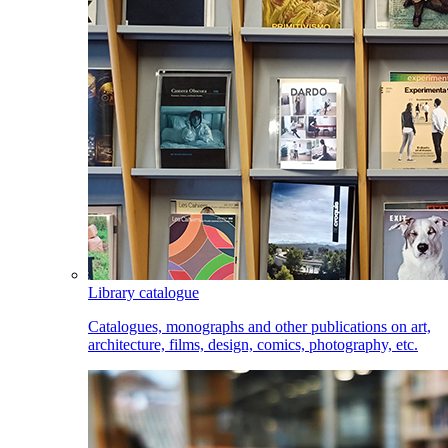
Library catalogue
Catalogues, monographs and other publications on art,
architecture, films, design, comics, photography, etc.