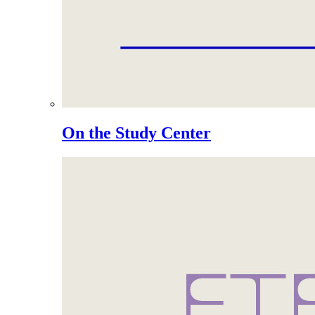
On the Study Center