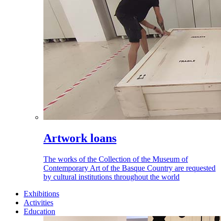
Artwork loans
The works of the Collection of the Museum of
Contemporary Art of the Basque Country are requested
by cultural institutions throughout the world
Exhibitions
Activities
Education