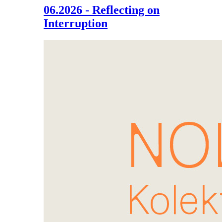
06.2026 - Reflecting on
Interruption