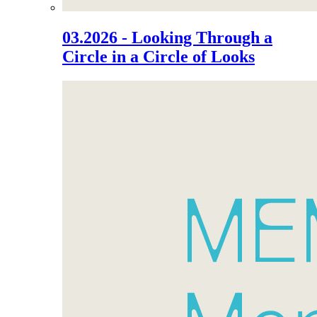
03.2026 - Looking Through a
Circle in a Circle of Looks