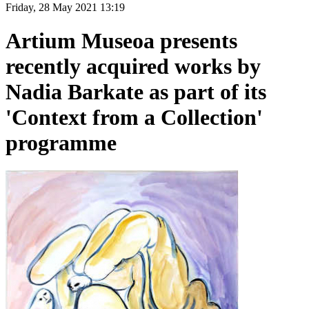
Friday, 28 May 2021 13:19
Artium Museoa presents
recently acquired works by
Nadia Barkate as part of its
'Context from a Collection'
programme