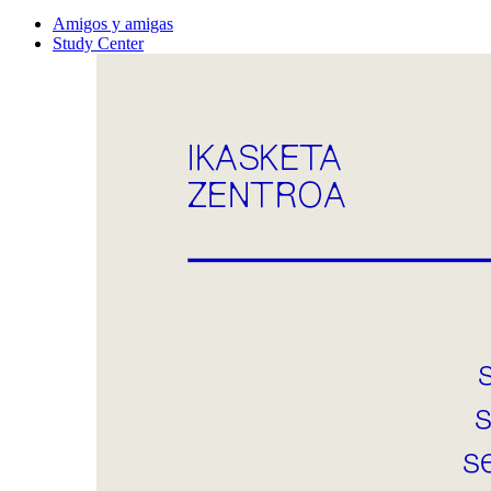
Amigos y amigas
Study Center