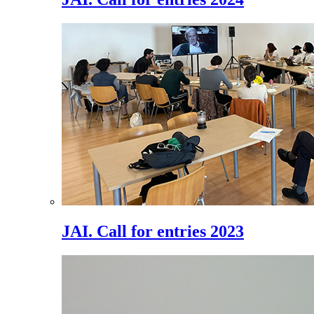
JAI. Call for entries 2023