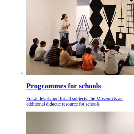
Programmes for schools
For all levels and for all subjects, the Museum is an
additional didactic resource for schools