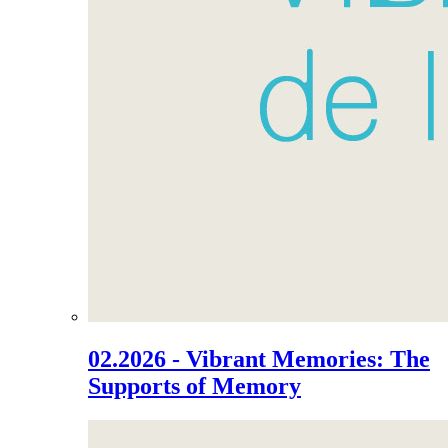
02.2026 - Vibrant Memories: The
Supports of Memory