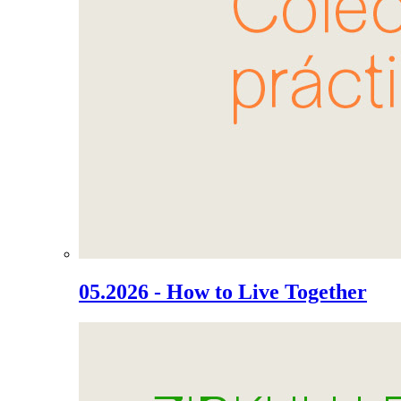
05.2026 - How to Live Together