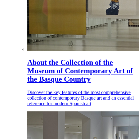
About the Collection of the
Museum of Contemporary Art of
the Basque Country
Discover the key features of the most comprehensive
collection of contemporary Basque art and an essential
reference for modern Spanish art