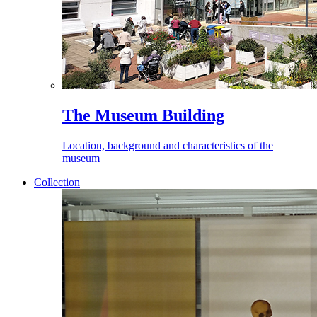
The Museum Building
Location, background and characteristics of the
museum
Collection