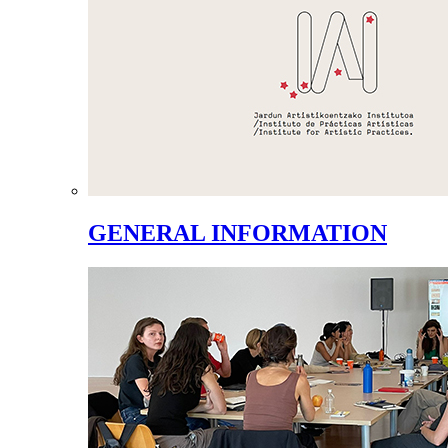
GENERAL INFORMATION