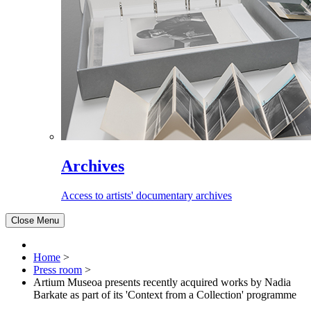
Archives
Access to artists' documentary archives
Close Menu
Home
>
Press room
>
Artium Museoa presents recently acquired works by Nadia
Barkate as part of its 'Context from a Collection' programme