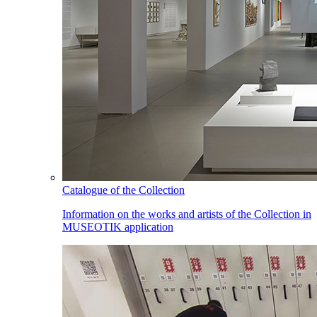
Catalogue of the Collection
Information on the works and artists of the Collection in
MUSEOTIK application