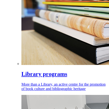
Library programs
More than a Library, an active centre for the promotion
of book culture and bibliographic heritage