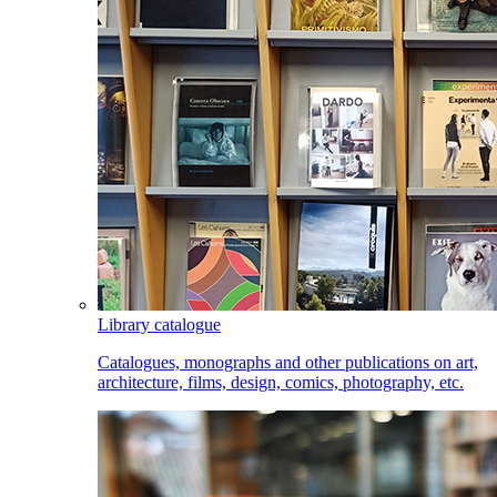
Library catalogue
Catalogues, monographs and other publications on art,
architecture, films, design, comics, photography, etc.