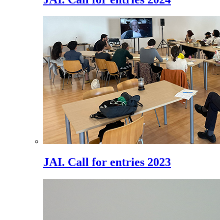
JAI. Call for entries 2023