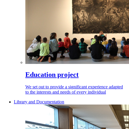
Education project
We set out to provide a significant experience adapted
to the interests and needs of every individual
Library and Documentation