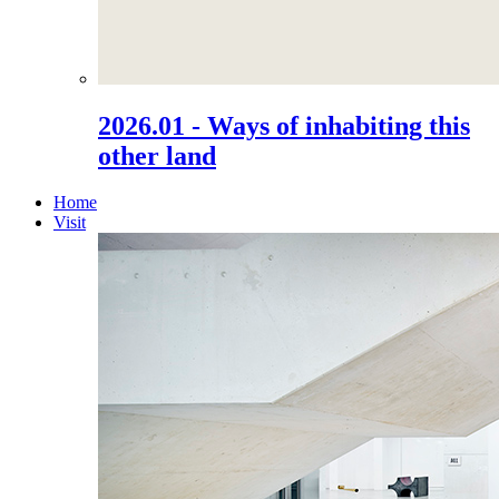
2026.01 - Ways of inhabiting this
other land
Home
Visit