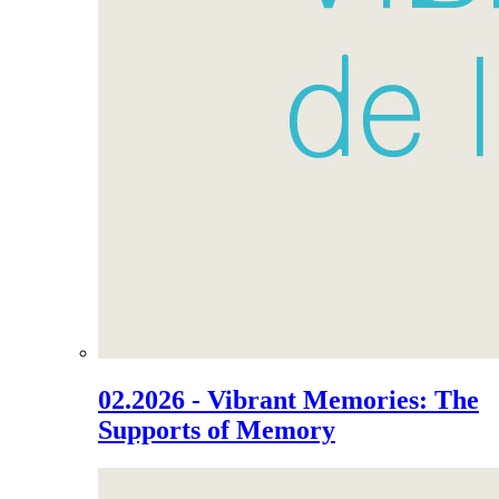
02.2026 - Vibrant Memories: The
Supports of Memory