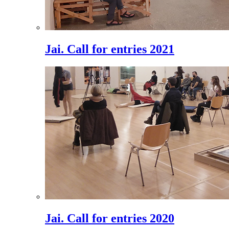
Jai. Call for entries 2021
Jai. Call for entries 2020