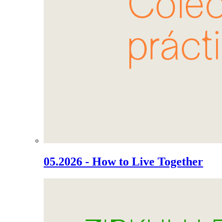
05.2026 - How to Live Together