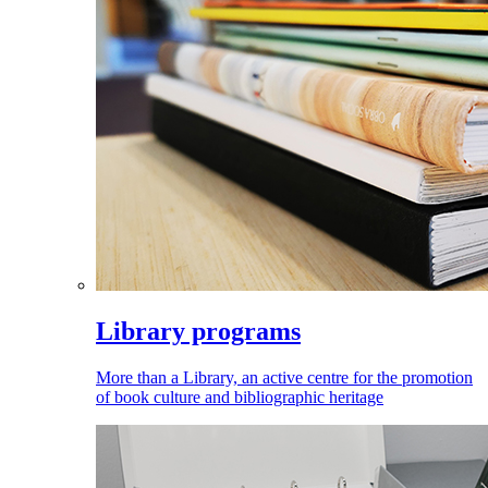
Library programs
More than a Library, an active centre for the promotion
of book culture and bibliographic heritage