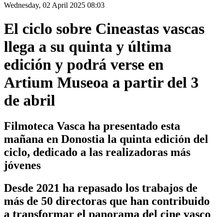
Wednesday, 02 April 2025 08:03
El ciclo sobre Cineastas vascas
llega a su quinta y última
edición y podrá verse en
Artium Museoa a partir del 3
de abril
Filmoteca Vasca ha presentado esta
mañana en Donostia la quinta edición del
ciclo, dedicado a las realizadoras más
jóvenes
Desde 2021 ha repasado los trabajos de
más de 50 directoras que han contribuido
a transformar el panorama del cine vasco