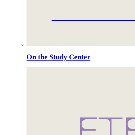
On the Study Center