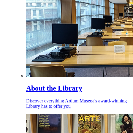
About the Library
Discover everything Artium Museoa's award-winning
Library has to offer you