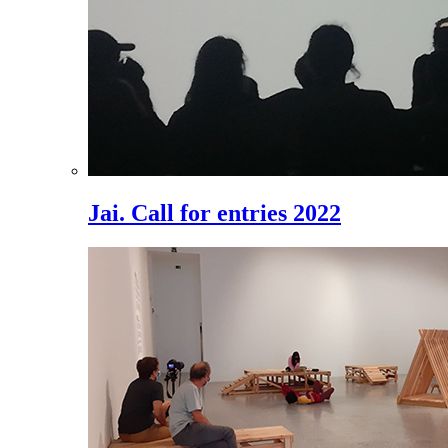
Jai. Call for entries 2022