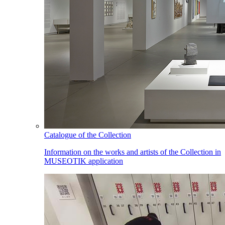
Catalogue of the Collection
Information on the works and artists of the Collection in
MUSEOTIK application