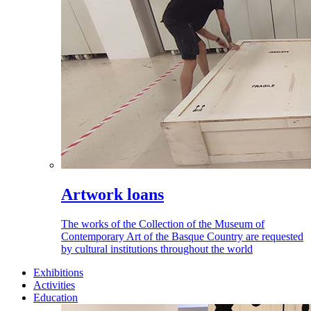
Artwork loans
The works of the Collection of the Museum of
Contemporary Art of the Basque Country are requested
by cultural institutions throughout the world
Exhibitions
Activities
Education