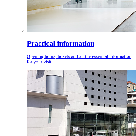
Practical information
Opening hours, tickets and all the essential information
for your visit