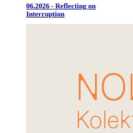
06.2026 - Reflecting on
Interruption