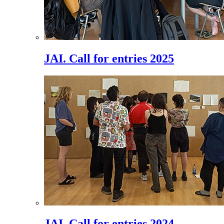
JAI. Call for entries 2025
JAI. Call for entries 2024