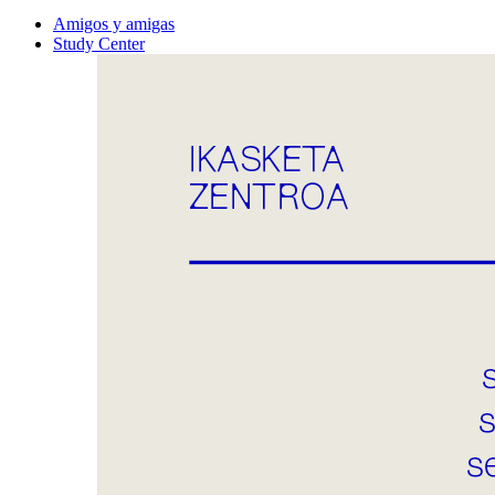
Amigos y amigas
Study Center