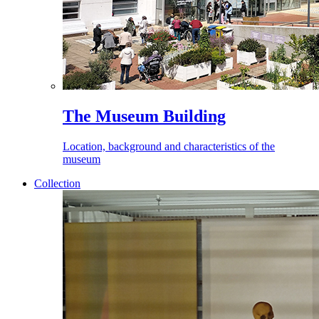
The Museum Building
Location, background and characteristics of the
museum
Collection