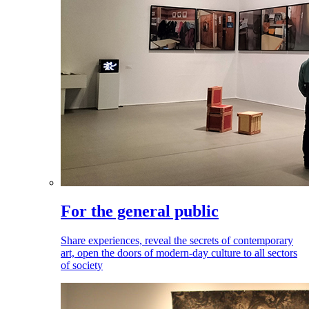
For the general public
Share experiences, reveal the secrets of contemporary
art, open the doors of modern-day culture to all sectors
of society