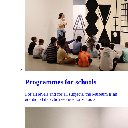
Programmes for schools
For all levels and for all subjects, the Museum is an
additional didactic resource for schools