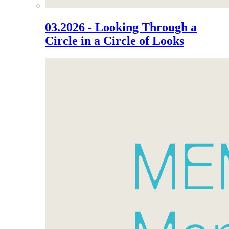
03.2026 - Looking Through a
Circle in a Circle of Looks