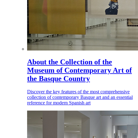
About the Collection of the
Museum of Contemporary Art of
the Basque Country
Discover the key features of the most comprehensive
collection of contemporary Basque art and an essential
reference for modern Spanish art