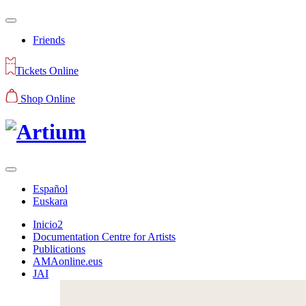
Friends
Tickets Online
Shop Online
Español
Euskara
Inicio2
Documentation Centre for Artists
Publications
AMAonline.eus
JAI