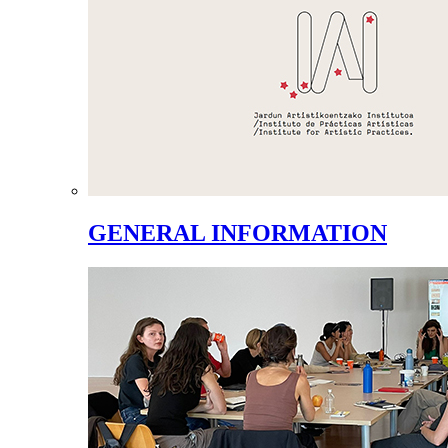
GENERAL INFORMATION