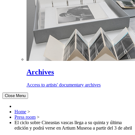
Archives
Access to artists' documentary archives
Close Menu
Home
>
Press room
>
El ciclo sobre Cineastas vascas llega a su quinta y última
edición y podrá verse en Artium Museoa a partir del 3 de abril