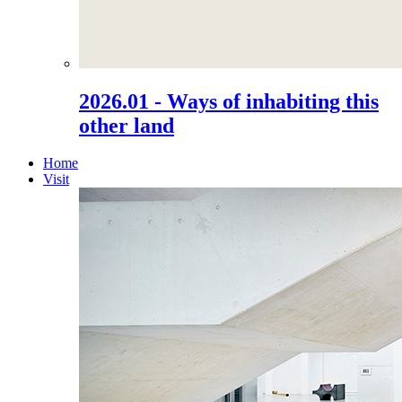
2026.01 - Ways of inhabiting this
other land
Home
Visit