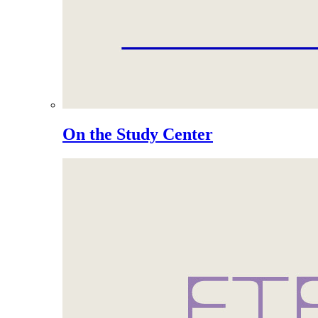
On the Study Center