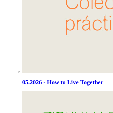
05.2026 - How to Live Together