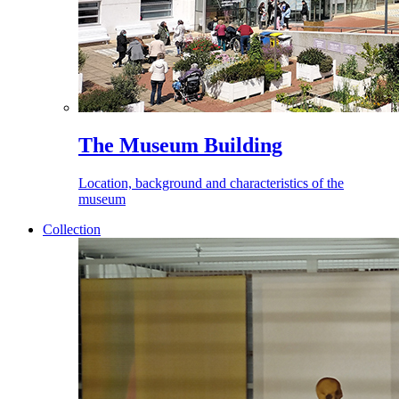
The Museum Building
Location, background and characteristics of the
museum
Collection