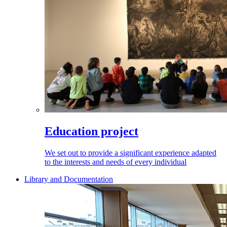
Education project
We set out to provide a significant experience adapted
to the interests and needs of every individual
Library and Documentation