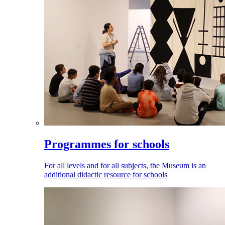
Programmes for schools
For all levels and for all subjects, the Museum is an
additional didactic resource for schools