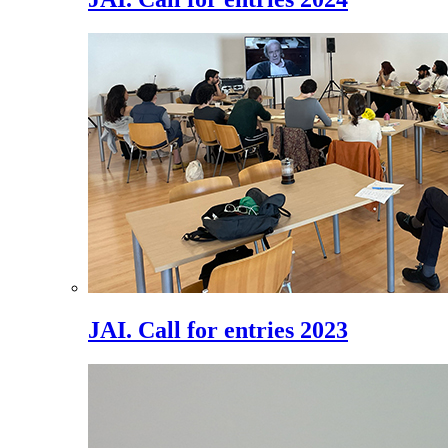
JAI. Call for entries 2023