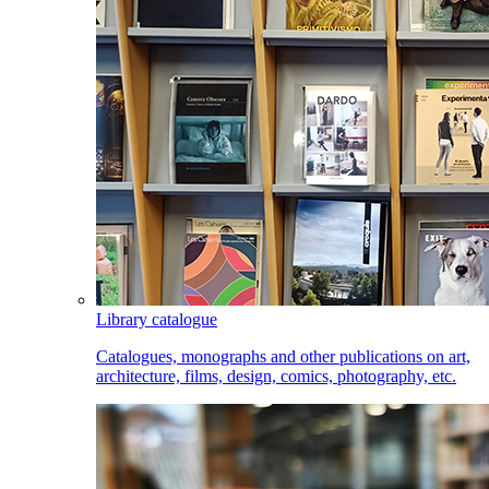
Library catalogue
Catalogues, monographs and other publications on art,
architecture, films, design, comics, photography, etc.