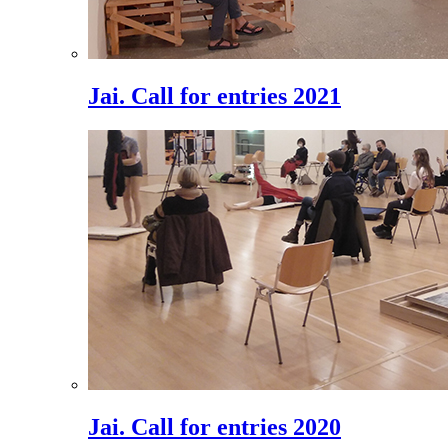
Jai. Call for entries 2021
Jai. Call for entries 2020