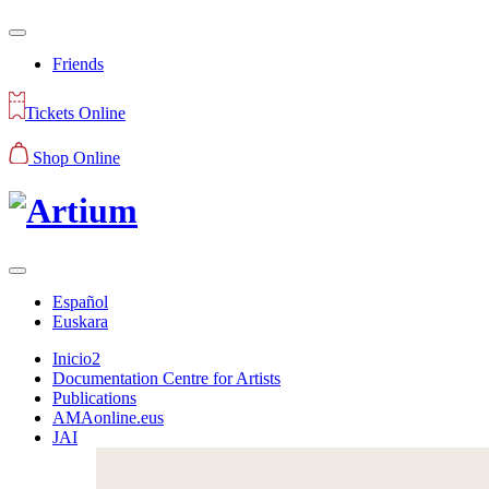
Friends
Tickets Online
Shop Online
Español
Euskara
Inicio2
Documentation Centre for Artists
Publications
AMAonline.eus
JAI