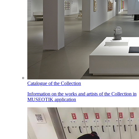
Catalogue of the Collection
Information on the works and artists of the Collection in
MUSEOTIK application