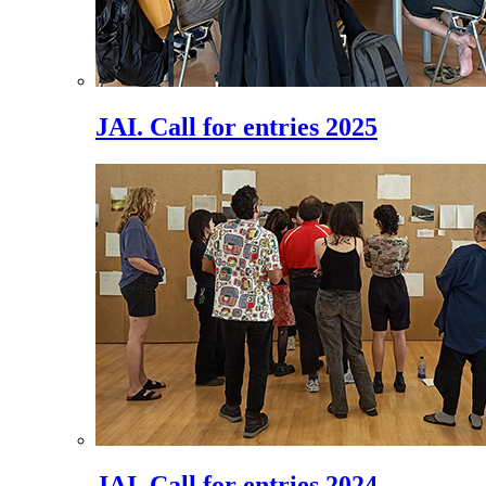
JAI. Call for entries 2025
JAI. Call for entries 2024