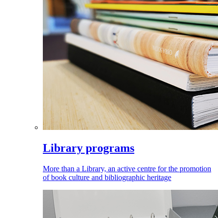
Library programs
More than a Library, an active centre for the promotion
of book culture and bibliographic heritage