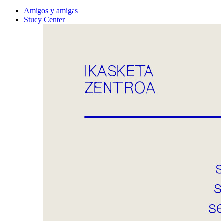
Amigos y amigas
Study Center