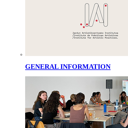
GENERAL INFORMATION