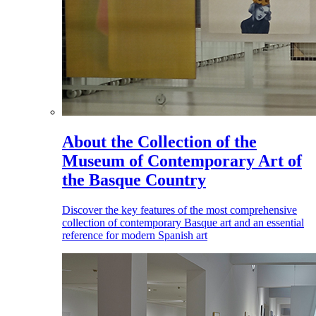
About the Collection of the
Museum of Contemporary Art of
the Basque Country
Discover the key features of the most comprehensive
collection of contemporary Basque art and an essential
reference for modern Spanish art