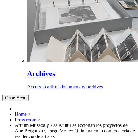
Archives
Access to artists' documentary archives
Close Menu
Home
>
Press room
>
Artium Museoa y Zas Kultur seleccionan los proyectos de
Ane Berganza y Jorge Moneo Quintana en la convocatoria de
residencia de artistas