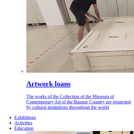
Artwork loans
The works of the Collection of the Museum of
Contemporary Art of the Basque Country are requested
by cultural institutions throughout the world
Exhibitions
Activities
Education