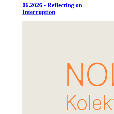
06.2026 - Reflecting on
Interruption