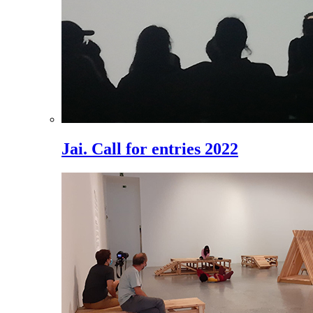
Jai. Call for entries 2022