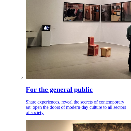
For the general public
Share experiences, reveal the secrets of contemporary
art, open the doors of modern-day culture to all sectors
of society