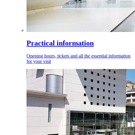
Practical information
Opening hours, tickets and all the essential information
for your visit