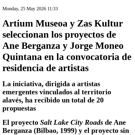
Monday, 25 May 2026 11:33
Artium Museoa y Zas Kultur
seleccionan los proyectos de
Ane Berganza y Jorge Moneo
Quintana en la convocatoria de
residencia de artistas
La iniciativa, dirigida a artistas
emergentes vinculados al territorio
alavés, ha recibido un total de 20
propuestas
El proyecto
Salt Lake City Roads
de Ane
Berganza (Bilbao, 1999) y el proyecto sin