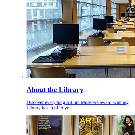
About the Library
Discover everything Artium Museoa's award-winning
Library has to offer you