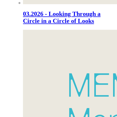
03.2026 - Looking Through a
Circle in a Circle of Looks