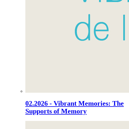
02.2026 - Vibrant Memories: The
Supports of Memory