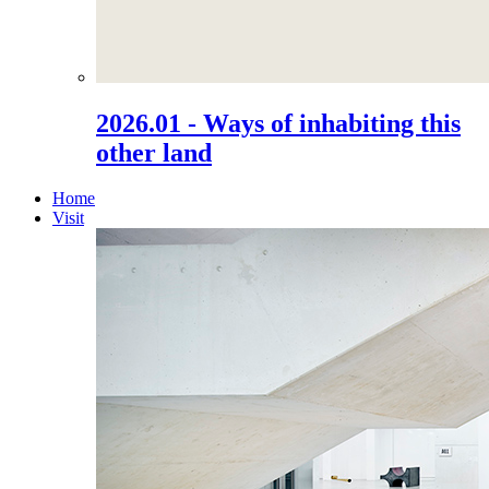
2026.01 - Ways of inhabiting this
other land
Home
Visit