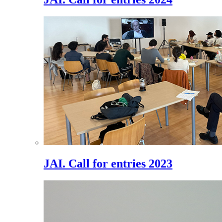
JAI. Call for entries 2023