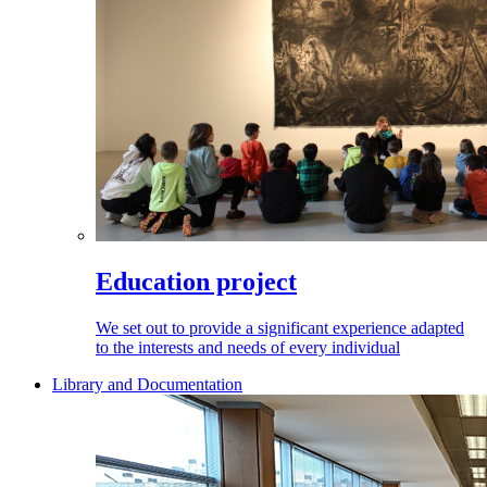
Education project
We set out to provide a significant experience adapted
to the interests and needs of every individual
Library and Documentation