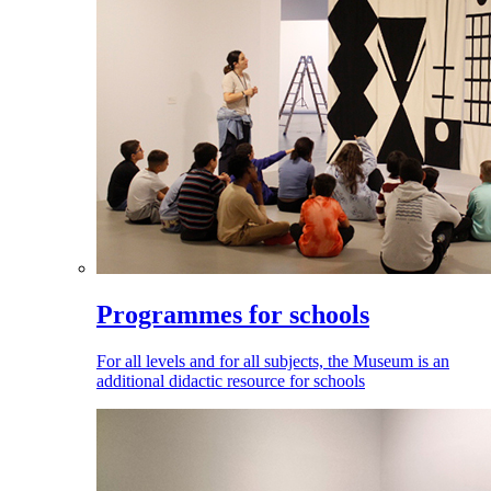
Programmes for schools
For all levels and for all subjects, the Museum is an
additional didactic resource for schools