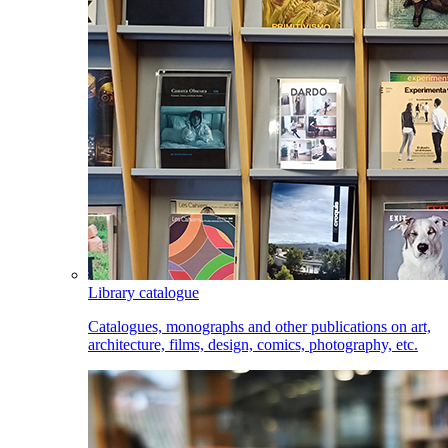
Library catalogue
Catalogues, monographs and other publications on art,
architecture, films, design, comics, photography, etc.