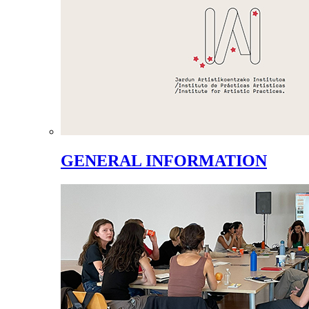
GENERAL INFORMATION