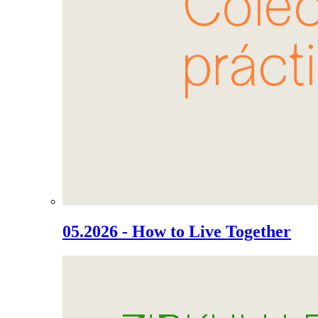
05.2026 - How to Live Together