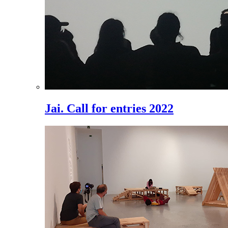
Jai. Call for entries 2022