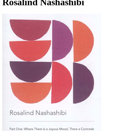
Rosalind Nashashibi