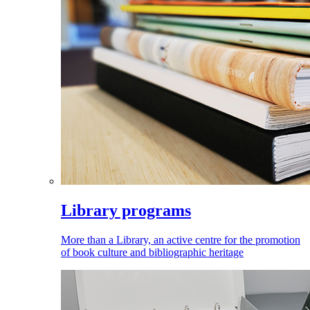
Library programs
More than a Library, an active centre for the promotion
of book culture and bibliographic heritage