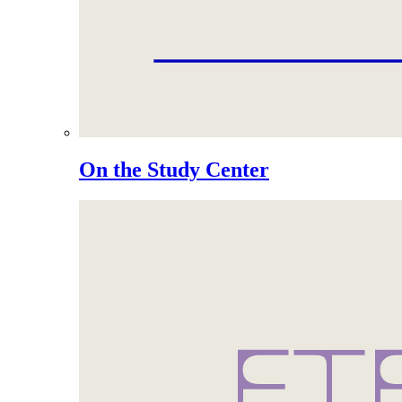
On the Study Center