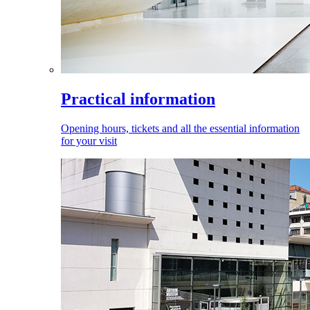
Practical information
Opening hours, tickets and all the essential information
for your visit