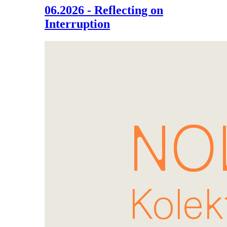
06.2026 - Reflecting on
Interruption