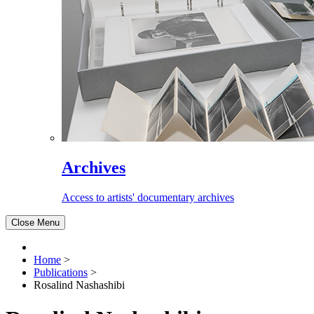
Archives
Access to artists' documentary archives
Close Menu
Home
>
Publications
>
Rosalind Nashashibi