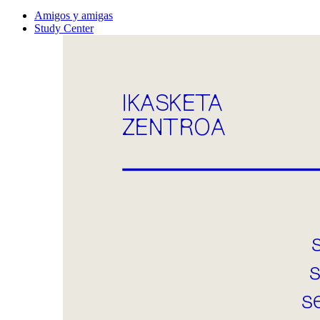
Amigos y amigas
Study Center