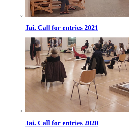
Jai. Call for entries 2021
Jai. Call for entries 2020