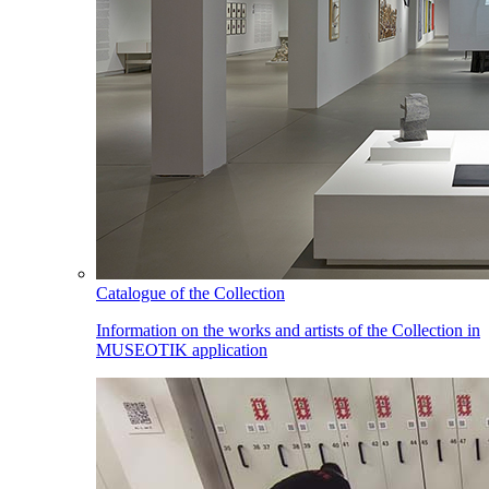
Catalogue of the Collection
Information on the works and artists of the Collection in
MUSEOTIK application