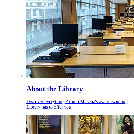
About the Library
Discover everything Artium Museoa's award-winning
Library has to offer you