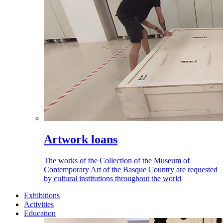
Artwork loans
The works of the Collection of the Museum of
Contemporary Art of the Basque Country are requested
by cultural institutions throughout the world
Exhibitions
Activities
Education