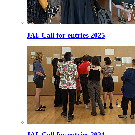
JAI. Call for entries 2025
JAI. Call for entries 2024