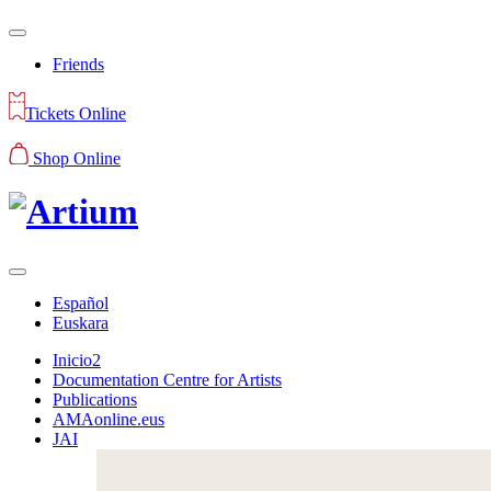
Friends
Tickets Online
Shop Online
Español
Euskara
Inicio2
Documentation Centre for Artists
Publications
AMAonline.eus
JAI