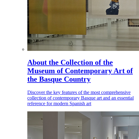
About the Collection of the
Museum of Contemporary Art of
the Basque Country
Discover the key features of the most comprehensive
collection of contemporary Basque art and an essential
reference for modern Spanish art