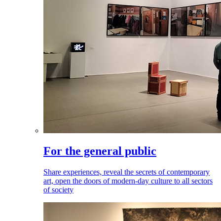
For the general public
Share experiences, reveal the secrets of contemporary
art, open the doors of modern-day culture to all sectors
of society