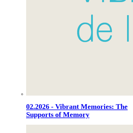
02.2026 - Vibrant Memories: The
Supports of Memory