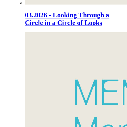
03.2026 - Looking Through a
Circle in a Circle of Looks