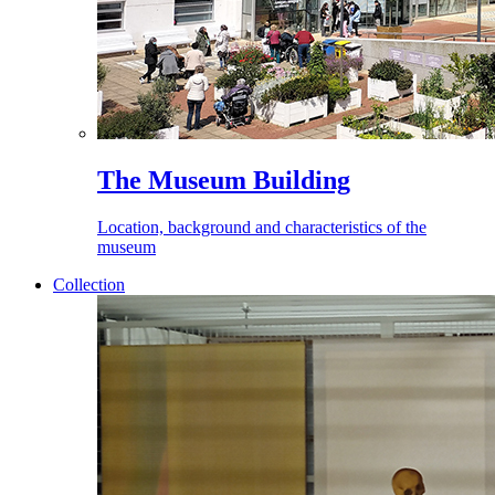
The Museum Building
Location, background and characteristics of the
museum
Collection