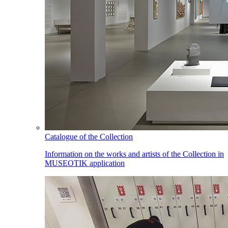
Catalogue of the Collection
Information on the works and artists of the Collection in
MUSEOTIK application