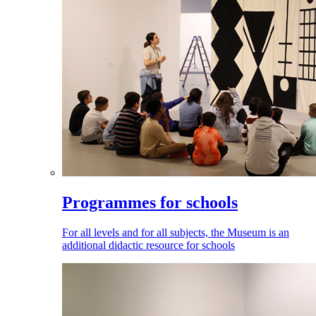
Programmes for schools
For all levels and for all subjects, the Museum is an
additional didactic resource for schools