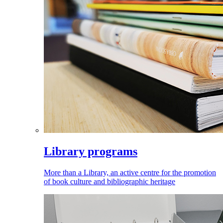
Library programs
More than a Library, an active centre for the promotion
of book culture and bibliographic heritage