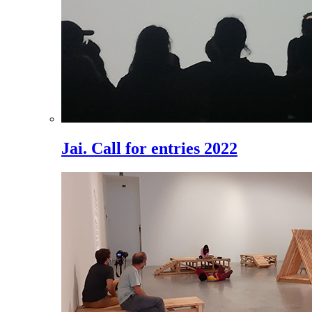
Jai. Call for entries 2022