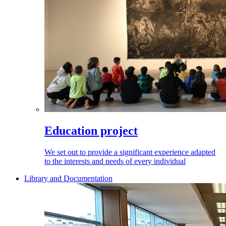
Education project
We set out to provide a significant experience adapted
to the interests and needs of every individual
Library and Documentation