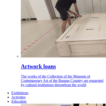
Artwork loans
The works of the Collection of the Museum of
Contemporary Art of the Basque Country are requested
by cultural institutions throughout the world
Exhibitions
Activities
Education