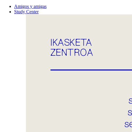
Amigos y amigas
Study Center