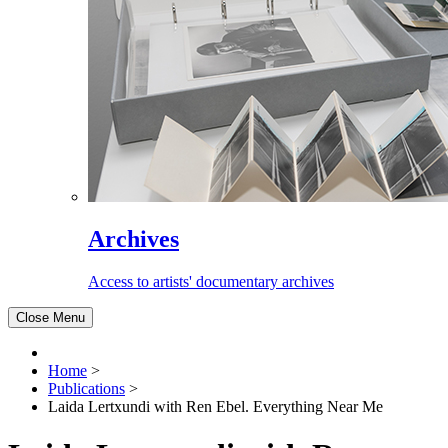
Archives
Access to artists' documentary archives
Close Menu
Home
>
Publications
>
Laida Lertxundi with Ren Ebel. Everything Near Me