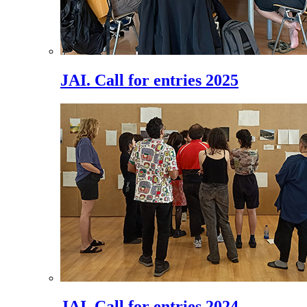
JAI. Call for entries 2025
JAI. Call for entries 2024