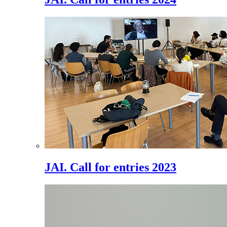
JAI. Call for entries 2023