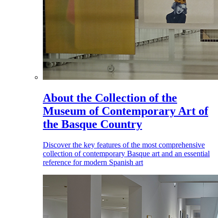
About the Collection of the
Museum of Contemporary Art of
the Basque Country
Discover the key features of the most comprehensive
collection of contemporary Basque art and an essential
reference for modern Spanish art