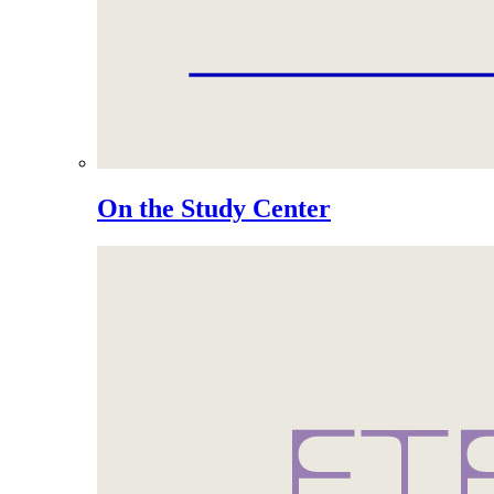
On the Study Center