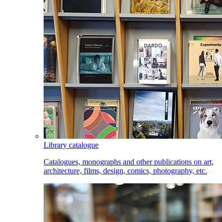
Library catalogue
Catalogues, monographs and other publications on art,
architecture, films, design, comics, photography, etc.