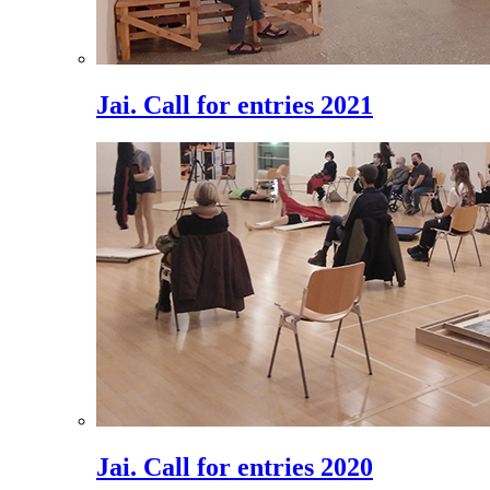
Jai. Call for entries 2021
Jai. Call for entries 2020