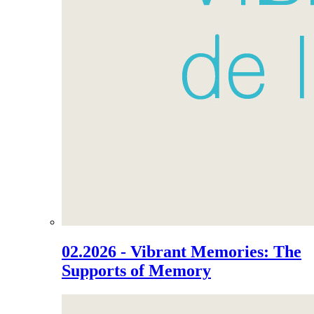
02.2026 - Vibrant Memories: The
Supports of Memory