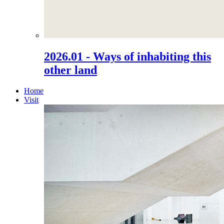
2026.01 - Ways of inhabiting this
other land
Home
Visit