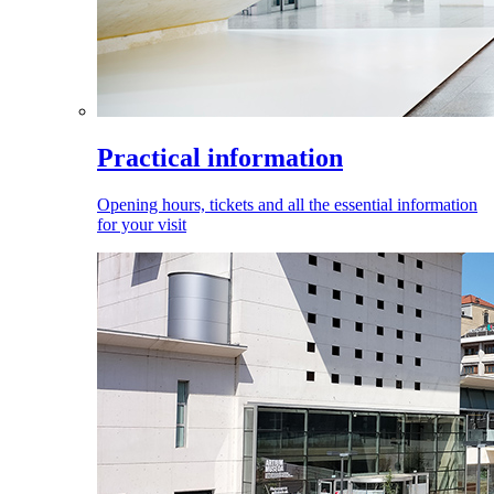
Practical information
Opening hours, tickets and all the essential information
for your visit