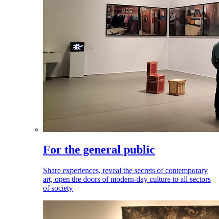
For the general public
Share experiences, reveal the secrets of contemporary
art, open the doors of modern-day culture to all sectors
of society