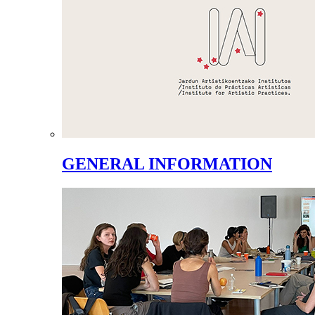
GENERAL INFORMATION