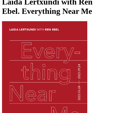
Laida Lertxundi with Ren
Ebel. Everything Near Me