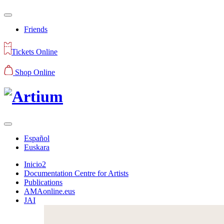
Friends
Tickets Online
Shop Online
Español
Euskara
Inicio2
Documentation Centre for Artists
Publications
AMAonline.eus
JAI