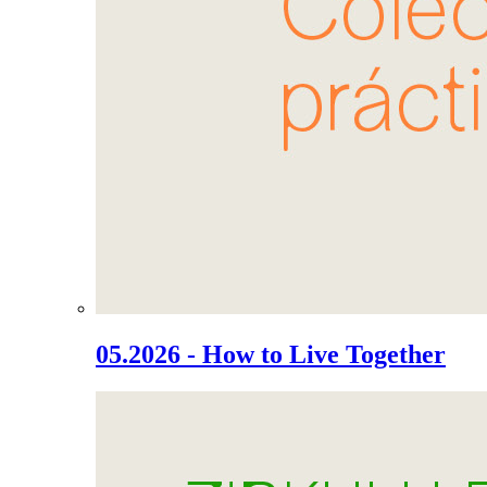
05.2026 - How to Live Together