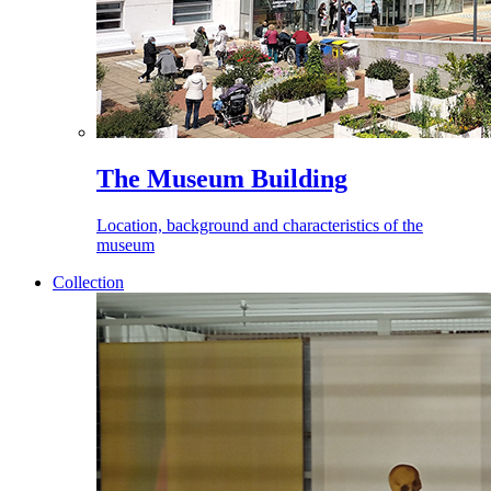
The Museum Building
Location, background and characteristics of the
museum
Collection