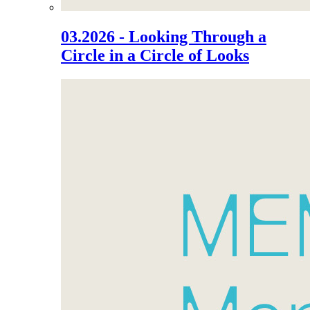
03.2026 - Looking Through a
Circle in a Circle of Looks