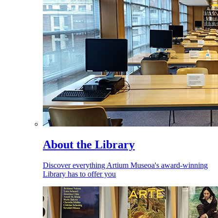
About the Library
Discover everything Artium Museoa's award-winning
Library has to offer you