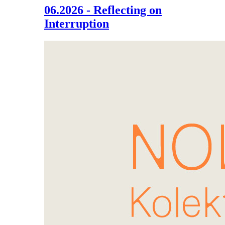
06.2026 - Reflecting on
Interruption