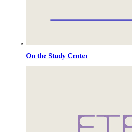
On the Study Center