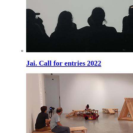
Jai. Call for entries 2022