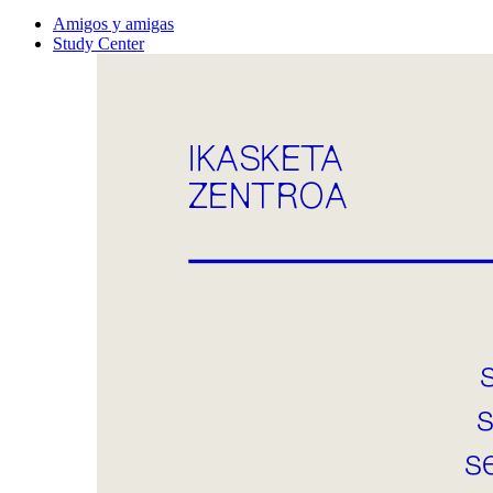
Amigos y amigas
Study Center