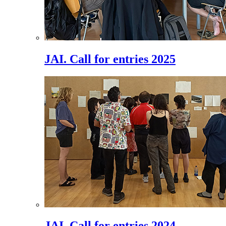
JAI. Call for entries 2025
JAI. Call for entries 2024