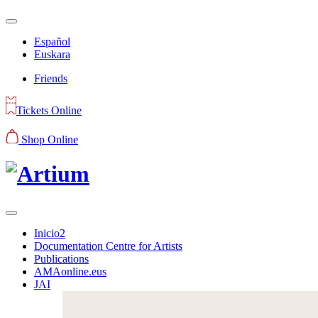
Español
Euskara
Friends
Tickets Online
Shop Online
Inicio2
Documentation Centre for Artists
Publications
AMAonline.eus
JAI