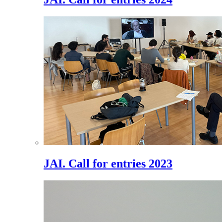
JAI. Call for entries 2023