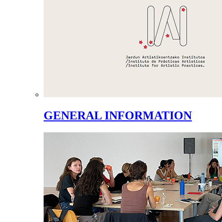
GENERAL INFORMATION