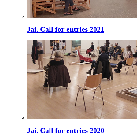
Jai. Call for entries 2021
Jai. Call for entries 2020