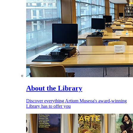
About the Library
Discover everything Artium Museoa's award-winning
Library has to offer you