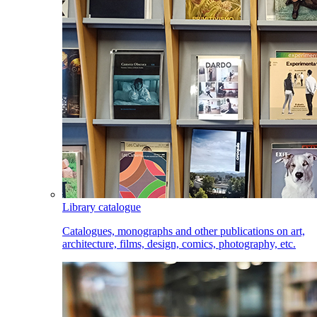
Library catalogue
Catalogues, monographs and other publications on art,
architecture, films, design, comics, photography, etc.