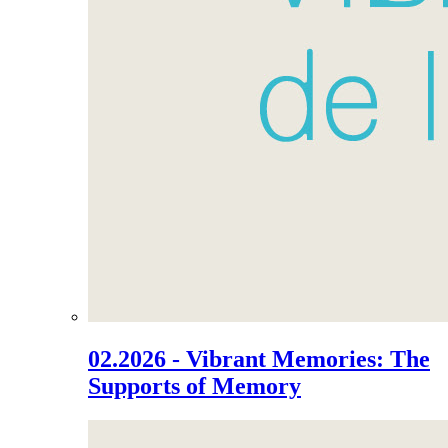
02.2026 - Vibrant Memories: The
Supports of Memory