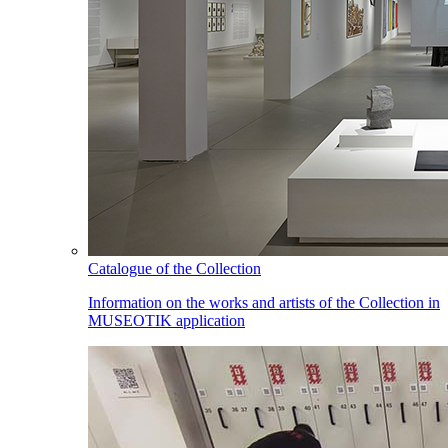
Catalogue of the Collection
Information on the works and artists of the Collection in
MUSEOTIK application