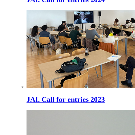
JAI. Call for entries 2023