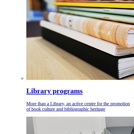
Library programs
More than a Library, an active centre for the promotion
of book culture and bibliographic heritage