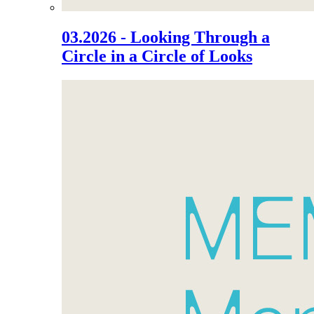
03.2026 - Looking Through a
Circle in a Circle of Looks