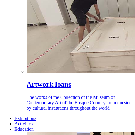
Artwork loans
The works of the Collection of the Museum of
Contemporary Art of the Basque Country are requested
by cultural institutions throughout the world
Exhibitions
Activities
Education