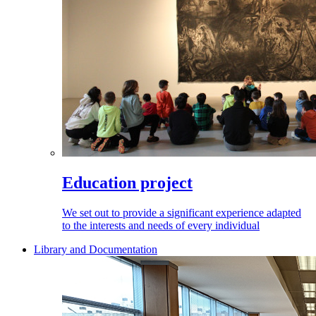
Education project
We set out to provide a significant experience adapted
to the interests and needs of every individual
Library and Documentation