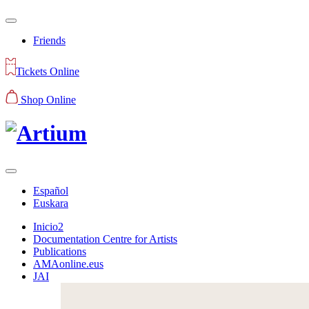
Friends
Tickets Online
Shop Online
Español
Euskara
Inicio2
Documentation Centre for Artists
Publications
AMAonline.eus
JAI