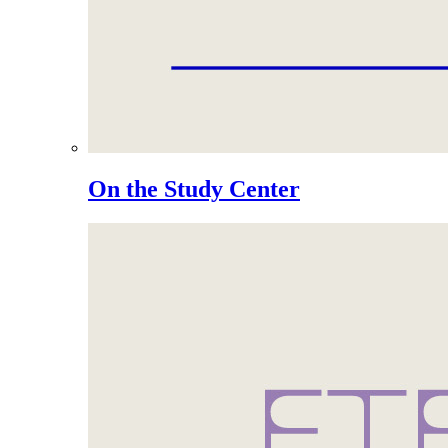
On the Study Center