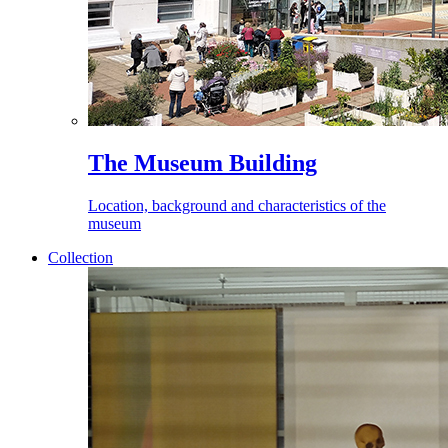
The Museum Building
Location, background and characteristics of the
museum
Collection