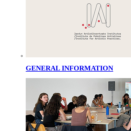
GENERAL INFORMATION