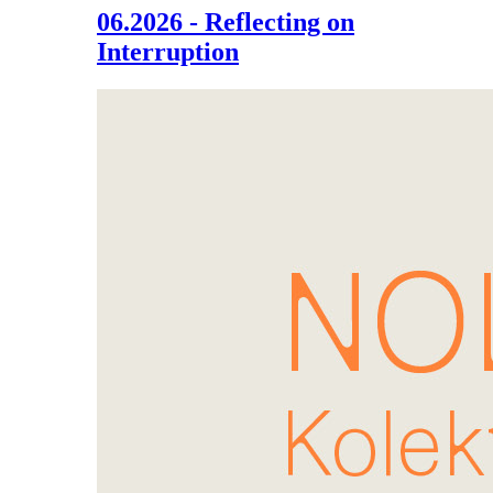
06.2026 - Reflecting on
Interruption