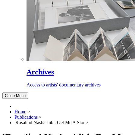
Archives
Access to artists' documentary archives
Close Menu
Home
>
Publications
>
'Rosalind Nashashibi. Get Me A Stone'