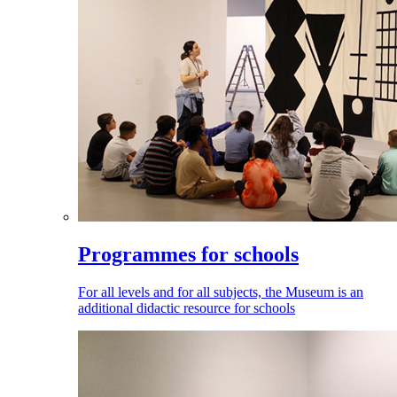
Programmes for schools
For all levels and for all subjects, the Museum is an
additional didactic resource for schools