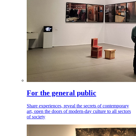
For the general public
Share experiences, reveal the secrets of contemporary
art, open the doors of modern-day culture to all sectors
of society