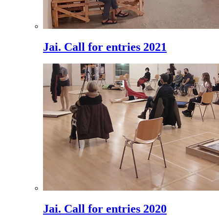
Jai. Call for entries 2021
Jai. Call for entries 2020