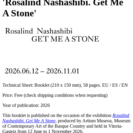
'Rosalind Nashashibi. Get Me
A Stone'
Technical Sheet:
Booklet (210 x 150 mm), 58 pages. EU / ES / EN
Price:
Free (check shipping conditions when requesting)
Year of publication:
2026
This booklet is published on the occasion of the exhibition
Rosalind
Nashashibi. Get Me A Stone
, produced by Artium Museoa, Museum
of Contemporary Art of the Basque Country and held in Vitoria-
Gasteiz from 12 June to 1 November 2026.