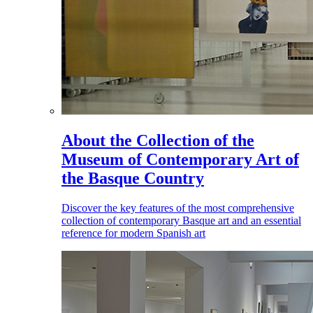
About the Collection of the
Museum of Contemporary Art of
the Basque Country
Discover the key features of the most comprehensive
collection of contemporary Basque art and an essential
reference for modern Spanish art