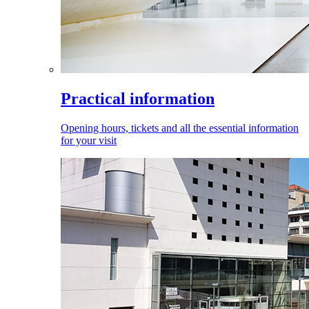
Practical information
Opening hours, tickets and all the essential information
for your visit