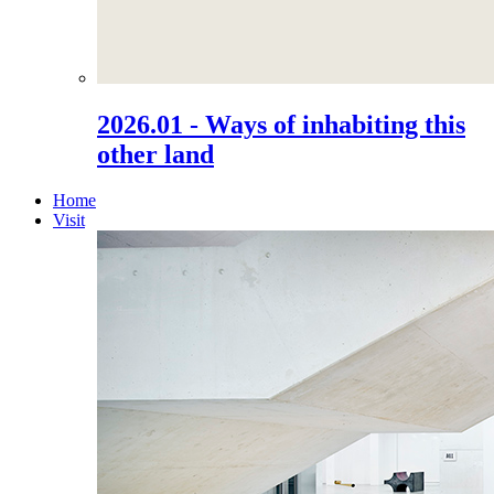
2026.01 - Ways of inhabiting this
other land
Home
Visit