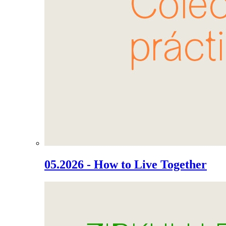
05.2026 - How to Live Together