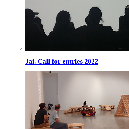
Jai. Call for entries 2022