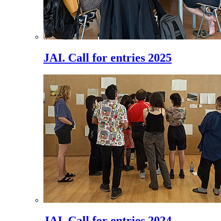
JAI. Call for entries 2025
JAI. Call for entries 2024