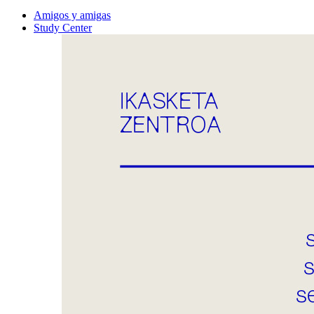
Amigos y amigas
Study Center