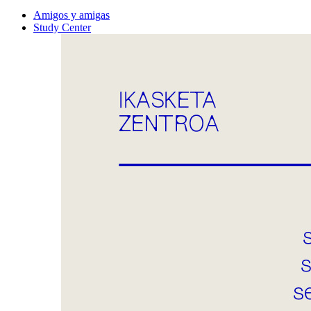
Amigos y amigas
Study Center