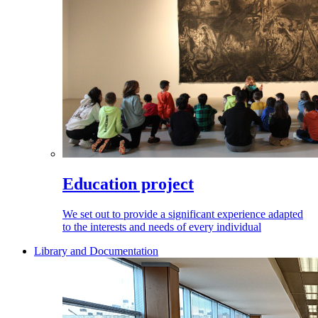
Education project
We set out to provide a significant experience adapted
to the interests and needs of every individual
Library and Documentation