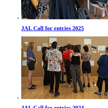
JAI. Call for entries 2025
JAI. Call for entries 2024