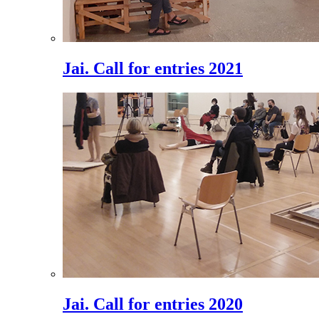
Jai. Call for entries 2021
Jai. Call for entries 2020