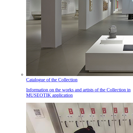
Catalogue of the Collection
Information on the works and artists of the Collection in
MUSEOTIK application