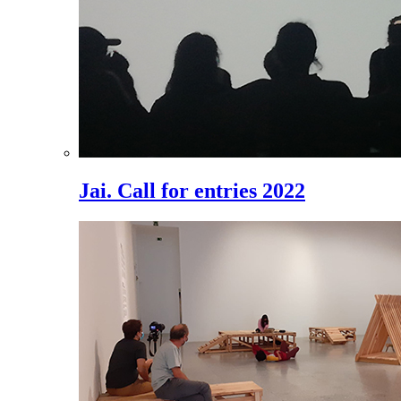
Jai. Call for entries 2022