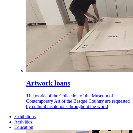
Artwork loans
The works of the Collection of the Museum of
Contemporary Art of the Basque Country are requested
by cultural institutions throughout the world
Exhibitions
Activities
Education