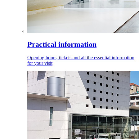
Practical information
Opening hours, tickets and all the essential information
for your visit