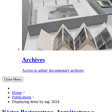
Archives
Access to artists' documentary archives
Close Menu
Home
>
Publications
>
Displaying items by tag: 2024