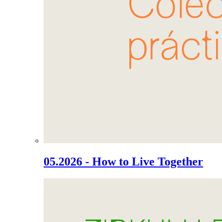
05.2026 - How to Live Together