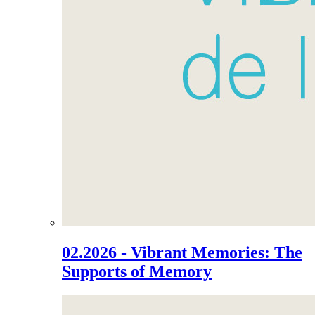
02.2026 - Vibrant Memories: The
Supports of Memory