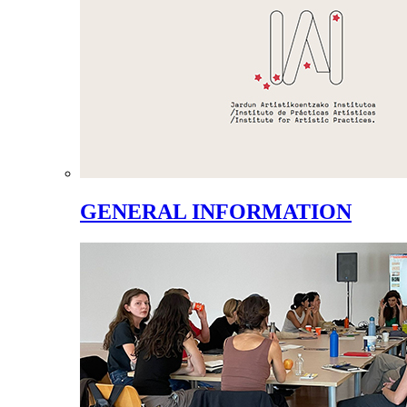
GENERAL INFORMATION