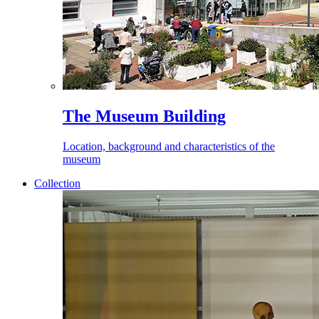
The Museum Building
Location, background and characteristics of the
museum
Collection