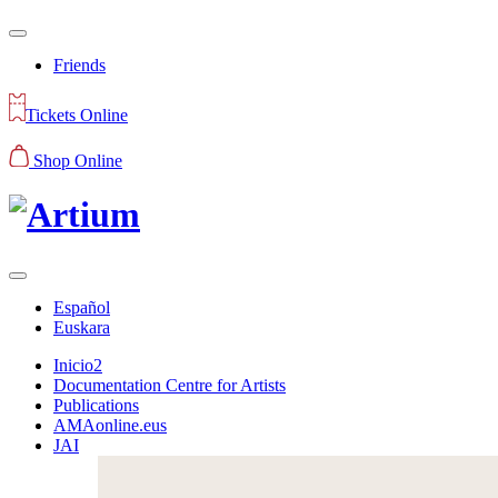
Friends
Tickets Online
Shop Online
Español
Euskara
Inicio2
Documentation Centre for Artists
Publications
AMAonline.eus
JAI