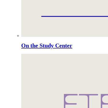
On the Study Center