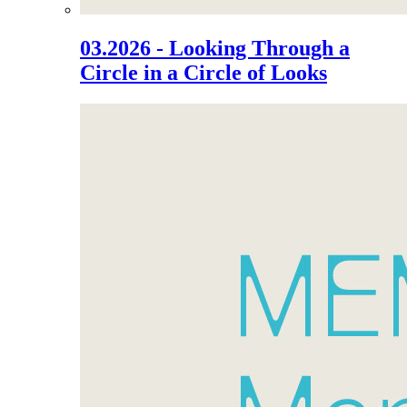
03.2026 - Looking Through a
Circle in a Circle of Looks