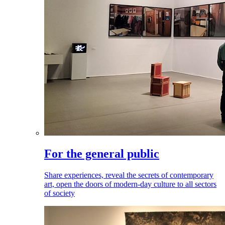
For the general public
Share experiences, reveal the secrets of contemporary
art, open the doors of modern-day culture to all sectors
of society