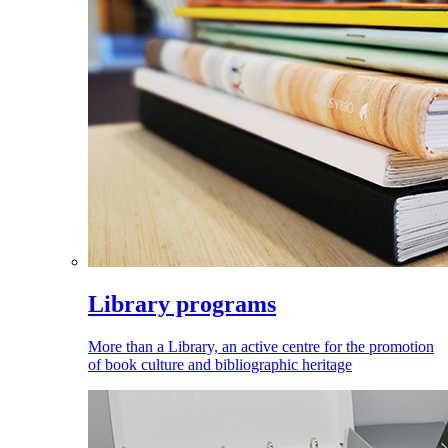
Library programs
More than a Library, an active centre for the promotion
of book culture and bibliographic heritage