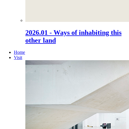
2026.01 - Ways of inhabiting this
other land
Home
Visit