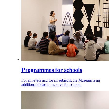
Programmes for schools
For all levels and for all subjects, the Museum is an
additional didactic resource for schools