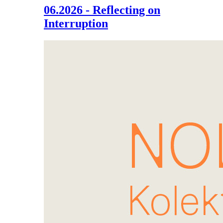
06.2026 - Reflecting on
Interruption