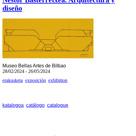
Néstor Basterretxea. Arquitectura y
diseño
Museo Bellas Artes de Bilbao
28/02/2024 - 26/05/2024
erakusketa
exposición
exhibition
katalogoa
catálogo
catalogue