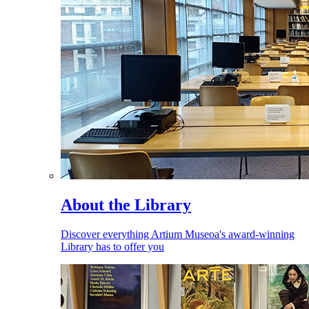
About the Library
Discover everything Artium Museoa's award-winning
Library has to offer you