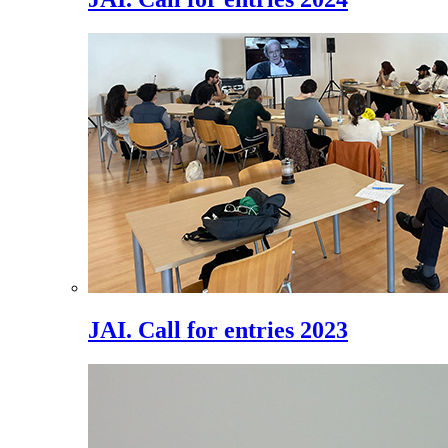
JAI. Call for entries 2023