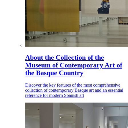
About the Collection of the
Museum of Contemporary Art of
the Basque Country
Discover the key features of the most comprehensive
collection of contemporary Basque art and an essential
reference for modern Spanish art