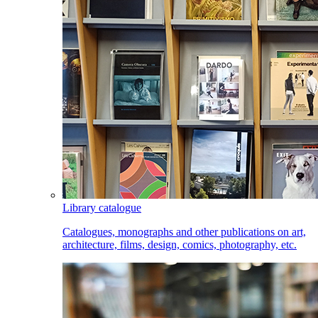
Library catalogue
Catalogues, monographs and other publications on art,
architecture, films, design, comics, photography, etc.