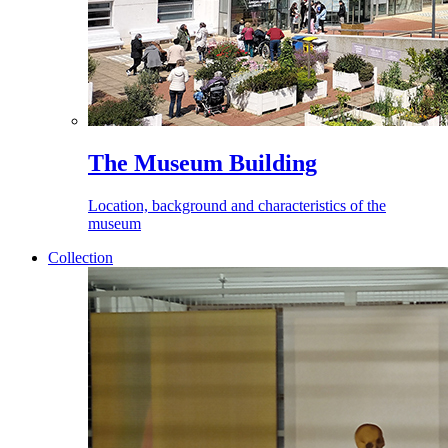
The Museum Building
Location, background and characteristics of the
museum
Collection