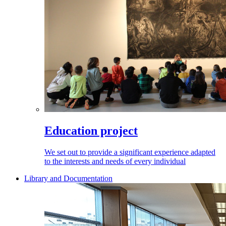
Education project
We set out to provide a significant experience adapted
to the interests and needs of every individual
Library and Documentation