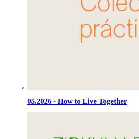
05.2026 - How to Live Together