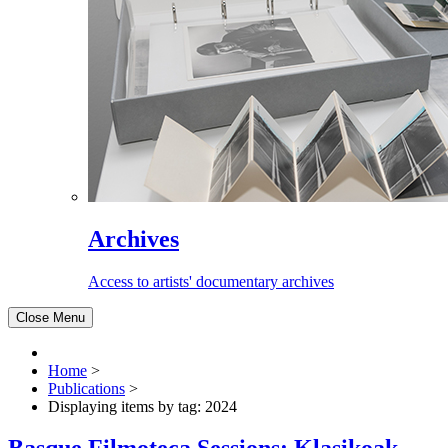
Archives
Access to artists' documentary archives
Close Menu
Home
>
Publications
>
Displaying items by tag: 2024