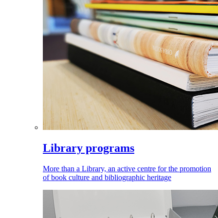
Library programs
More than a Library, an active centre for the promotion
of book culture and bibliographic heritage