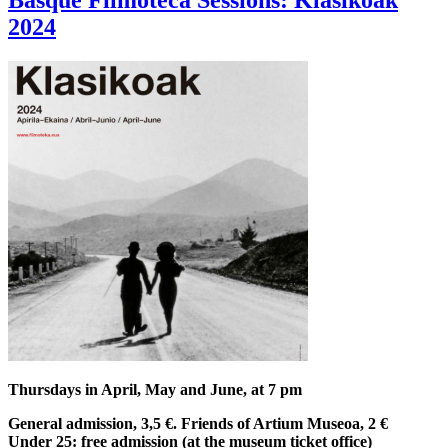
Basque Filmoteca Sessions: Klasikoak
2024
Thursdays in April, May and June, at 7 pm
General admission, 3,5 €. Friends of Artium Museoa, 2 €
Under 25: free admission (at the museum ticket office)