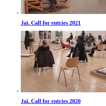
Jai. Call for entries 2021
Jai. Call for entries 2020