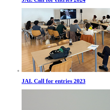
JAI. Call for entries 2023