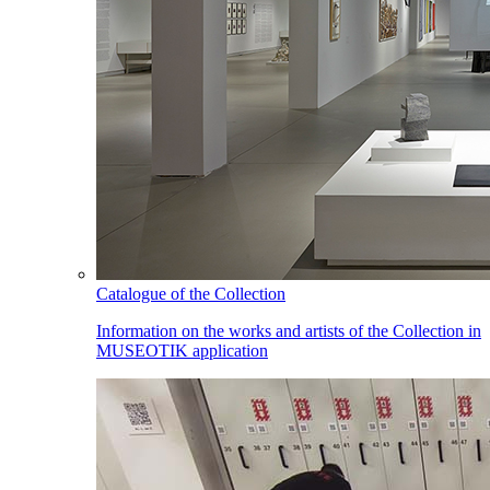
Catalogue of the Collection
Information on the works and artists of the Collection in
MUSEOTIK application