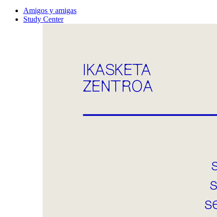
Amigos y amigas
Study Center