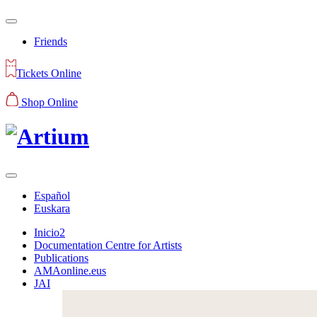
Friends
Tickets Online
Shop Online
Español
Euskara
Inicio2
Documentation Centre for Artists
Publications
AMAonline.eus
JAI