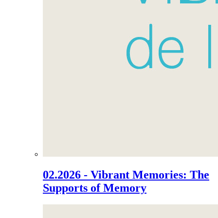
02.2026 - Vibrant Memories: The
Supports of Memory