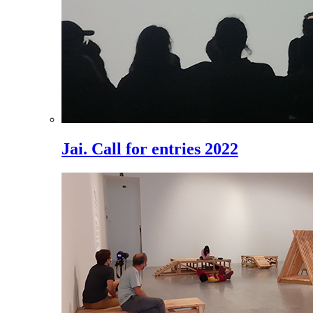
Jai. Call for entries 2022