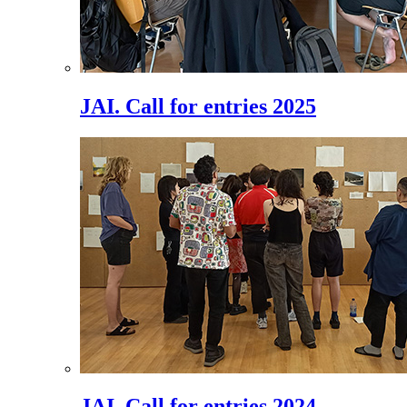
JAI. Call for entries 2025
JAI. Call for entries 2024