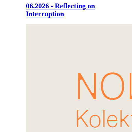
06.2026 - Reflecting on
Interruption