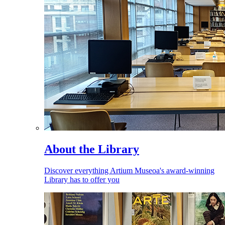
About the Library
Discover everything Artium Museoa's award-winning
Library has to offer you