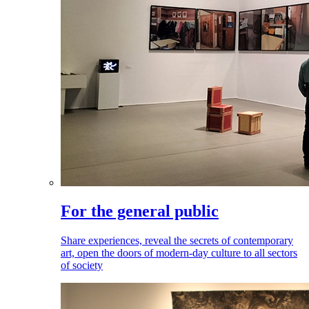
For the general public
Share experiences, reveal the secrets of contemporary
art, open the doors of modern-day culture to all sectors
of society