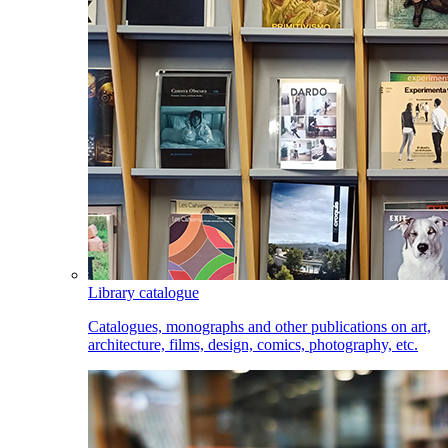
Library catalogue
Catalogues, monographs and other publications on art,
architecture, films, design, comics, photography, etc.