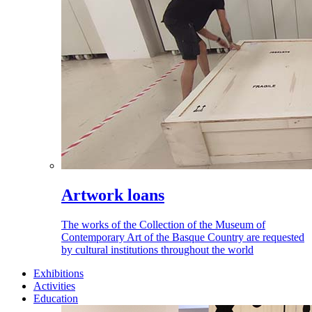
Artwork loans
The works of the Collection of the Museum of
Contemporary Art of the Basque Country are requested
by cultural institutions throughout the world
Exhibitions
Activities
Education