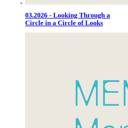
03.2026 - Looking Through a
Circle in a Circle of Looks