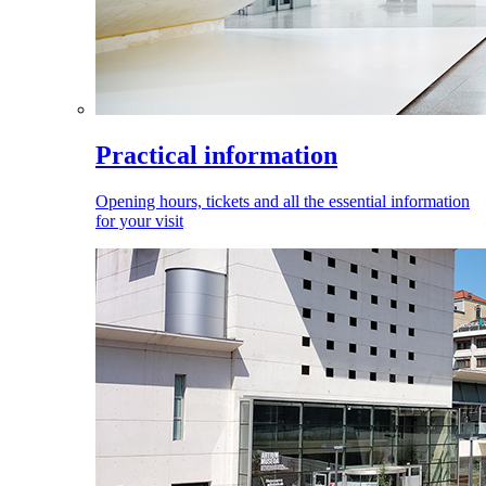
Practical information
Opening hours, tickets and all the essential information
for your visit