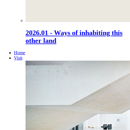
2026.01 - Ways of inhabiting this
other land
Home
Visit