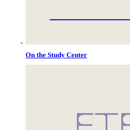
On the Study Center