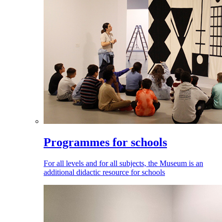
Programmes for schools
For all levels and for all subjects, the Museum is an
additional didactic resource for schools