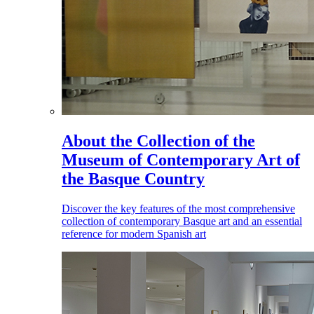
About the Collection of the
Museum of Contemporary Art of
the Basque Country
Discover the key features of the most comprehensive
collection of contemporary Basque art and an essential
reference for modern Spanish art