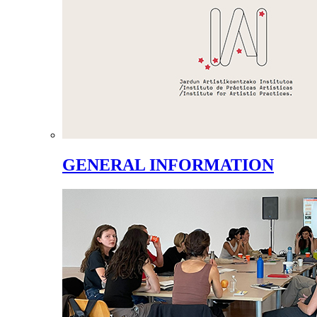
GENERAL INFORMATION