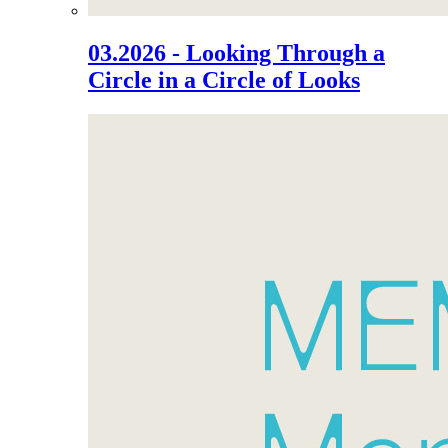
03.2026 - Looking Through a
Circle in a Circle of Looks