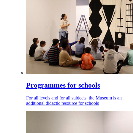
Programmes for schools
For all levels and for all subjects, the Museum is an
additional didactic resource for schools