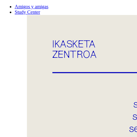
Amigos y amigas
Study Center