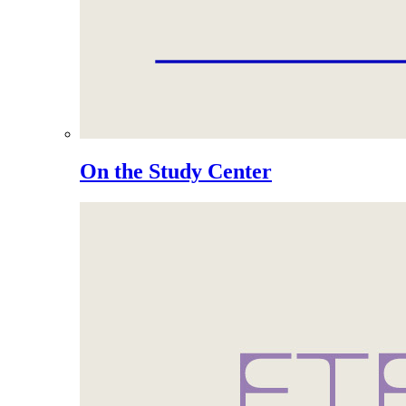
On the Study Center