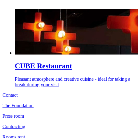
CUBE Restaurant
Pleasant atmosphere and creative cuisine - ideal for taking a
break during your visit
Contact
The Foundation
Press room
Contracting
Rooms rent