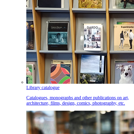
Library catalogue
Catalogues, monographs and other publications on art,
architecture, films, design, comics, photography, etc.