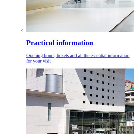
Practical information
Opening hours, tickets and all the essential information
for your visit