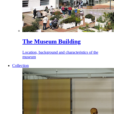
The Museum Building
Location, background and characteristics of the
museum
Collection