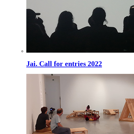
Jai. Call for entries 2022