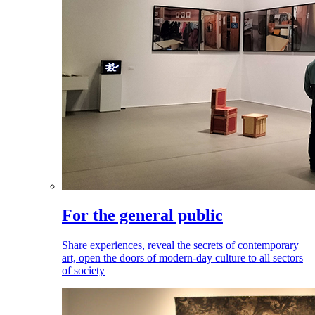
For the general public
Share experiences, reveal the secrets of contemporary
art, open the doors of modern-day culture to all sectors
of society