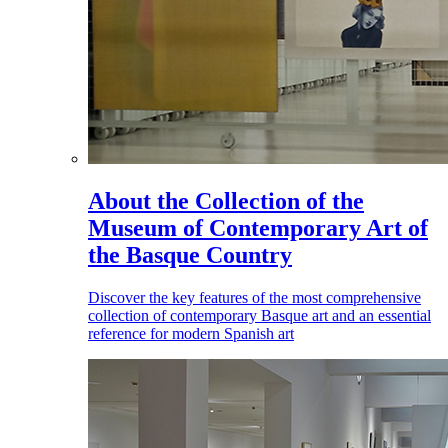
About the Collection of the
Museum of Contemporary Art of
the Basque Country
Discover the key features of the most comprehensive
collection of contemporary Basque art and an essential
reference for modern Spanish art