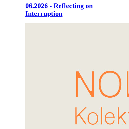
06.2026 - Reflecting on
Interruption