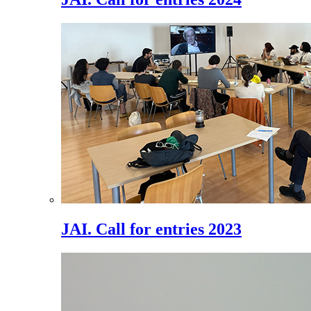
JAI. Call for entries 2023