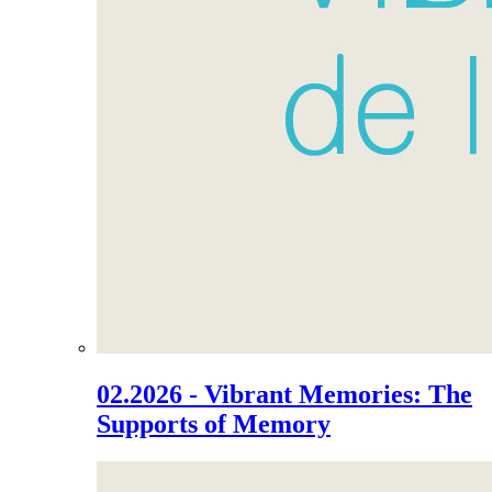
02.2026 - Vibrant Memories: The
Supports of Memory