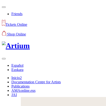
Friends
Tickets Online
Shop Online
Español
Euskara
Inicio2
Documentation Centre for Artists
Publications
AMAonline.eus
JAI