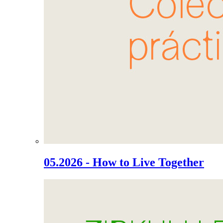
05.2026 - How to Live Together