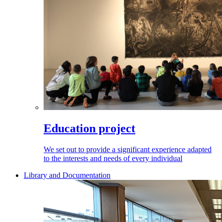
Education project
We set out to provide a significant experience adapted
to the interests and needs of every individual
Library and Documentation