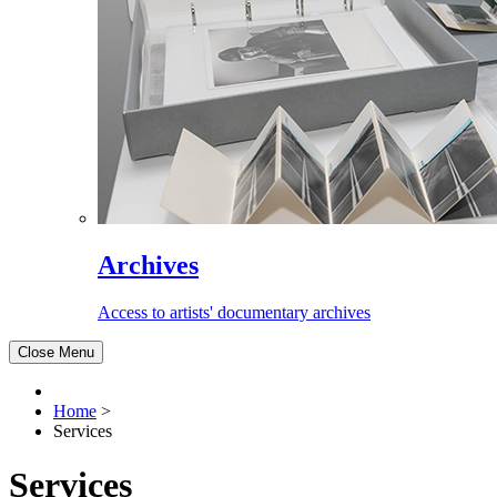
Archives
Access to artists' documentary archives
Close Menu
Home
>
Services
Services