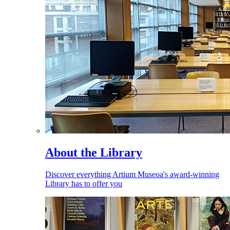
About the Library
Discover everything Artium Museoa's award-winning
Library has to offer you