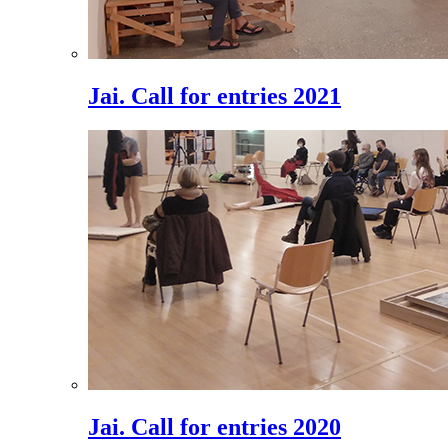
Jai. Call for entries 2021
Jai. Call for entries 2020