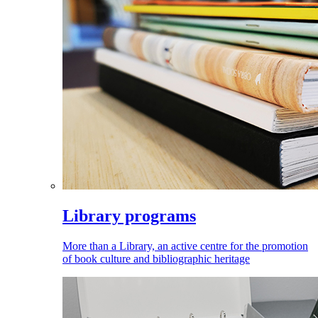
Library programs
More than a Library, an active centre for the promotion
of book culture and bibliographic heritage