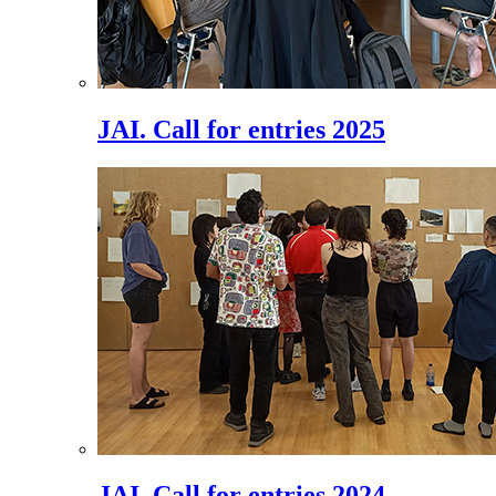
JAI. Call for entries 2025
JAI. Call for entries 2024