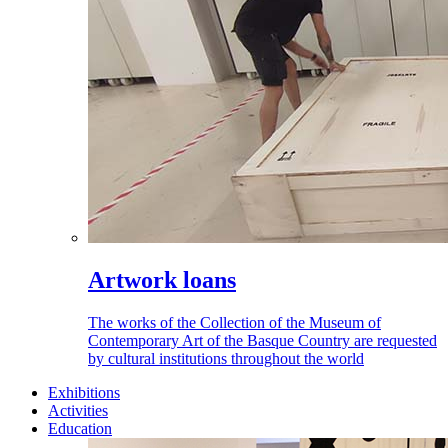
Artwork loans
The works of the Collection of the Museum of
Contemporary Art of the Basque Country are requested
by cultural institutions throughout the world
Exhibitions
Activities
Education