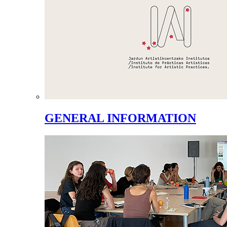
GENERAL INFORMATION