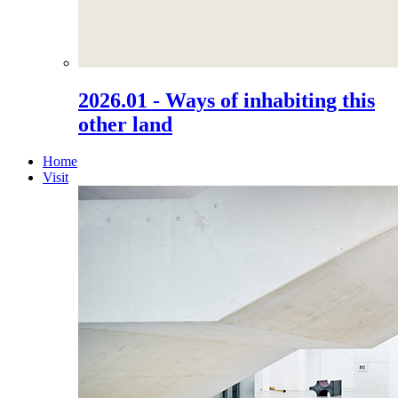
2026.01 - Ways of inhabiting this
other land
Home
Visit