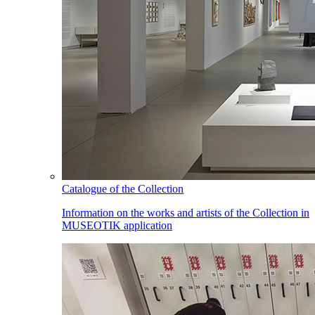
Catalogue of the Collection
Information on the works and artists of the Collection in
MUSEOTIK application