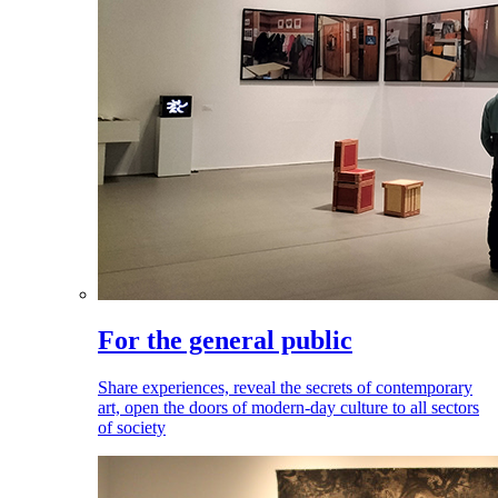
For the general public
Share experiences, reveal the secrets of contemporary
art, open the doors of modern-day culture to all sectors
of society