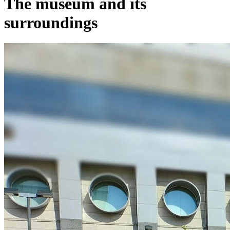
The museum and its
surroundings