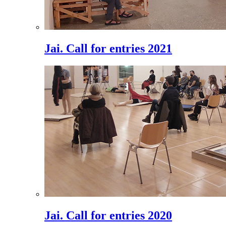
Jai. Call for entries 2021
Jai. Call for entries 2020