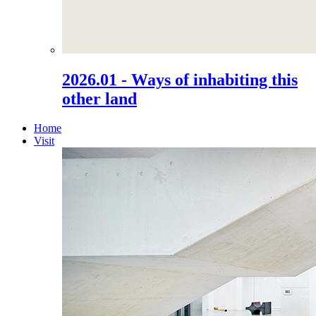
2026.01 - Ways of inhabiting this
other land
Home
Visit