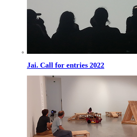
Jai. Call for entries 2022