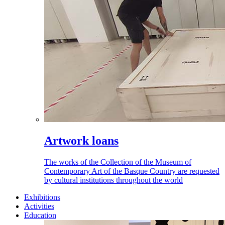
Artwork loans
The works of the Collection of the Museum of
Contemporary Art of the Basque Country are requested
by cultural institutions throughout the world
Exhibitions
Activities
Education