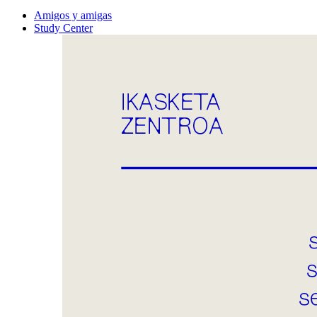
Amigos y amigas
Study Center