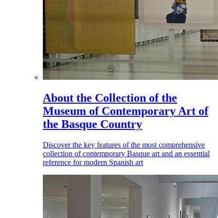
About the Collection of the
Museum of Contemporary Art of
the Basque Country
Discover the key features of the most comprehensive
collection of contemporary Basque art and an essential
reference for modern Spanish art