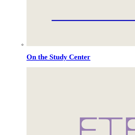
On the Study Center