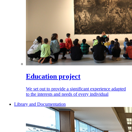
Education project
We set out to provide a significant experience adapted
to the interests and needs of every individual
Library and Documentation