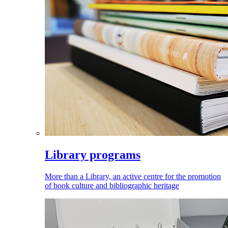
Library programs
More than a Library, an active centre for the promotion
of book culture and bibliographic heritage