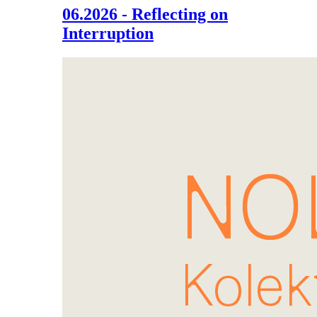
06.2026 - Reflecting on
Interruption