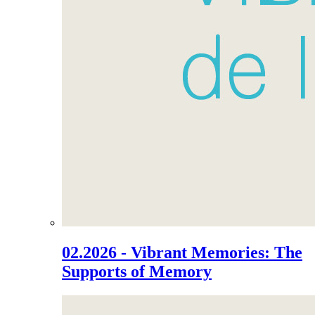
02.2026 - Vibrant Memories: The
Supports of Memory