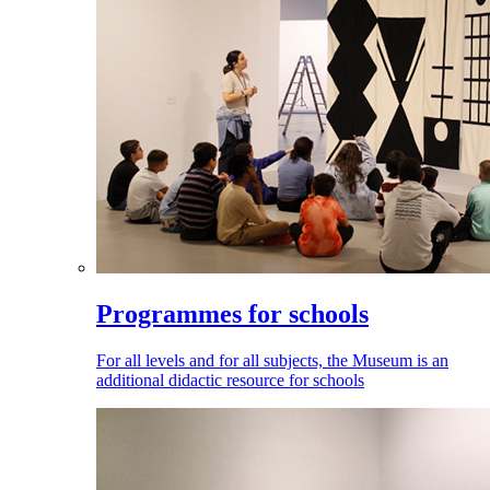
Programmes for schools
For all levels and for all subjects, the Museum is an
additional didactic resource for schools