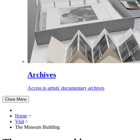
Archives
Access to artists' documentary archives
Close Menu
Home
>
Visit
>
The Museum Building