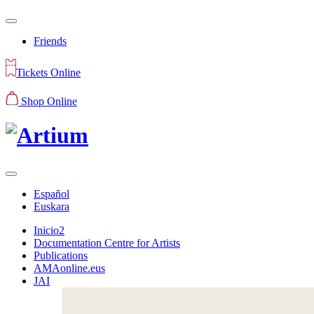
Friends
Tickets Online
Shop Online
Español
Euskara
Inicio2
Documentation Centre for Artists
Publications
AMAonline.eus
JAI