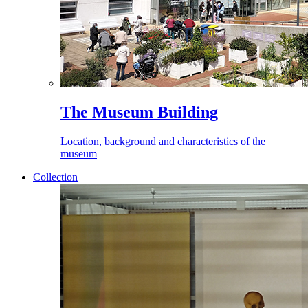
The Museum Building
Location, background and characteristics of the
museum
Collection