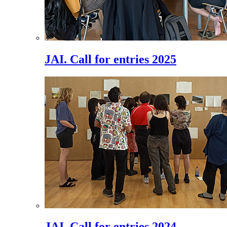
JAI. Call for entries 2025
JAI. Call for entries 2024