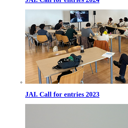
JAI. Call for entries 2023