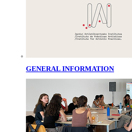
GENERAL INFORMATION