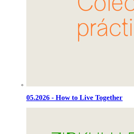
05.2026 - How to Live Together