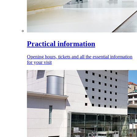
Practical information
Opening hours, tickets and all the essential information
for your visit