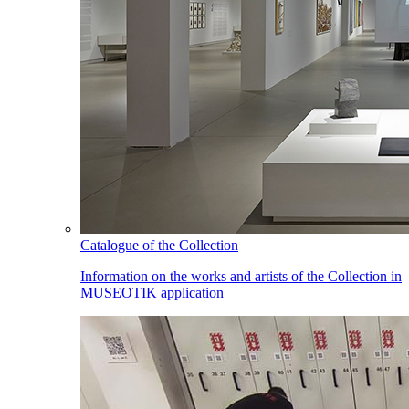
Catalogue of the Collection
Information on the works and artists of the Collection in
MUSEOTIK application