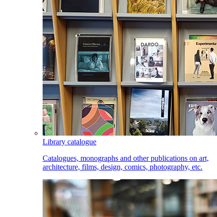
Library catalogue
Catalogues, monographs and other publications on art,
architecture, films, design, comics, photography, etc.