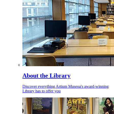
About the Library
Discover everything Artium Museoa's award-winning
Library has to offer you