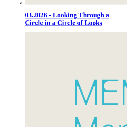
03.2026 - Looking Through a
Circle in a Circle of Looks